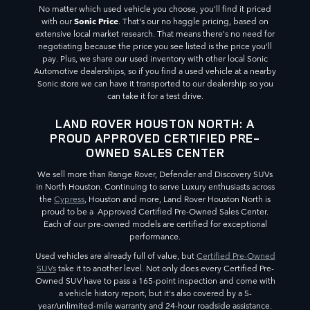
No matter which used vehicle you choose, you'll find it priced
Sonic Price
with our
. That's our no haggle pricing, based on
extensive local market research. That means there's no need for
negotiating because the price you see listed is the price you'll
pay. Plus, we share our used inventory with other local Sonic
Automotive dealerships, so if you find a used vehicle at a nearby
Sonic store we can have it transported to our dealership so you
can take it for a test drive.
LAND ROVER HOUSTON NORTH: A
PROUD APPROVED CERTIFIED PRE-
OWNED SALES CENTER
We sell more than Range Rover, Defender and Discovery SUVs
in North Houston. Continuing to serve Luxury enthusiasts across
the
Cypress
, Houston and more, Land Rover Houston North is
proud to be a Approved Certified Pre-Owned Sales Center.
Each of our pre-owned models are certified for exceptional
performance.
Used vehicles are already full of value, but
Certified Pre-Owned
SUVs
take it to another level. Not only does every Certified Pre-
Owned SUV have to pass a 165-point inspection and come with
a vehicle history report, but it's also covered by a 5-
year/unlimited-mile warranty and 24-hour roadside assistance.