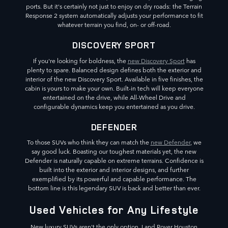
ports. But it's certainly not just to enjoy on dry roads: the Terrain
Response 2 system automatically adjusts your performance to fit
whatever terrain you find, on- or off-road.
DISCOVERY SPORT
If you're looking for boldness, the
new Discovery Sport
has
plenty to spare. Balanced design defines both the exterior and
interior of the new Discovery Sport. Available in five finishes, the
cabin is yours to make your own. Built-in tech will keep everyone
entertained on the drive, while All-Wheel Drive and
configurable dynamics keep you entertained as you drive.
DEFENDER
To those SUVs who think they can match the
new Defender
, we
say good luck. Boasting our toughest materials yet, the new
Defender is naturally capable on extreme terrains. Confidence is
built into the exterior and interior designs, and further
exemplified by its powerful and capable performance. The
bottom line is this legendary SUV is back and better than ever.
Used Vehicles for Any Lifestyle
New luxury SUVs aren't the only option. Land Rover Houston