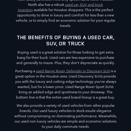
North also has a robust
used car, SUV, and truck
inventory
available for Houston shoppers. This is the perfect
opportunity to drive in luxury and comfort for less than a new
vehicle, or to simply find an economic solution for your regular
travels.
THE BENEFITS OF BUYING A USED CAR,
SUV, OR TRUCK
Buying used is a great solution for those looking to get extra
bang for their buck. Used cars are less expensive to purchase
and generally to insure. Plus, they don't depreciate as quickly.
Purchasing a
used Range Rover, Defender or Discovery SUV
is a
great option in the Houston area. Used Discovery SUVs provide
you with the luxury and cutting-edge technology you've always
wanted, but for a lower price. Used Range Rover Sport SUVs
bring an added edge and sportiness to your driveway. The
bottom line is that the entire used brand lineup is a great buy.
We also provide a variety of used vehicles from other popular
brands. Our used luxury vehicles in stock exude elegance
without compromising on dominating performance. Meanwhile,
our used non-luxury vehicles are simple and economic solutions
to your daily commute needs.