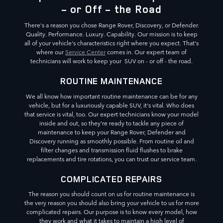
- or Off - the Road
There's a reason you chose Range Rover, Discovery, or Defender.
Quality. Performance. Luxury. Capability. Our mission is to keep
all of your vehicle's characteristics right where you expect. That's
where our
Service Center
comes in. Our expert team of
technicians will work to keep your SUV on - or off - the road.
ROUTINE MAINTENANCE
We all know how important routine maintenance can be for any
vehicle, but for a luxuriously capable SUV, it's vital. Who does
that service is vital, too. Our expert technicians know your model
inside and out, so they're ready to tackle any piece of
maintenance to keep your Range Rover, Defender and
Discovery running as smoothly possible. From routine oil and
filter changes and transmission fluid flushes to brake
replacements and tire rotations, you can trust our service team.
COMPLICATED REPAIRS
The reason you should count on us for routine maintenance is
the very reason you should also bring your vehicle to us for more
complicated repairs. Our purpose is to know every model, how
they work and what it takes to maintain a high level of