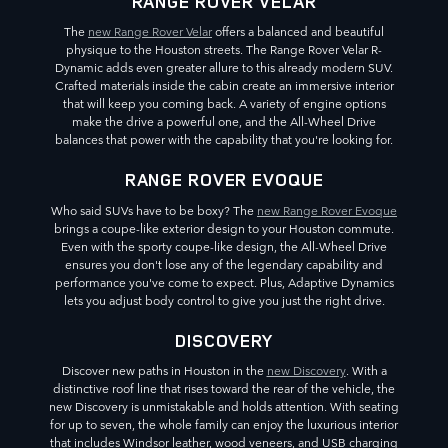
RANGE ROVER VELAR
The
new Range Rover Velar
offers a balanced and beautiful
physique to the Houston streets. The Range Rover Velar R-
Dynamic adds even greater allure to this already modern SUV.
Crafted materials inside the cabin create an immersive interior
that will keep you coming back. A variety of engine options
make the drive a powerful one, and the All-Wheel Drive
balances that power with the capability that you're looking for.
RANGE ROVER EVOQUE
Who said SUVs have to be boxy? The
new Range Rover Evoque
brings a coupe-like exterior design to your Houston commute.
Even with the sporty coupe-like design, the All-Wheel Drive
ensures you don't lose any of the legendary capability and
performance you've come to expect. Plus, Adaptive Dynamics
lets you adjust body control to give you just the right drive.
DISCOVERY
Discover new paths in Houston in the
new Discovery
. With a
distinctive roof line that rises toward the rear of the vehicle, the
new Discovery is unmistakable and holds attention. With seating
for up to seven, the whole family can enjoy the luxurious interior
that includes Windsor leather, wood veneers, and USB charging