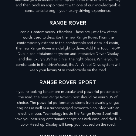
and then book an appointment with one of our knowledgeable
consultants to begin your luxury driving experience.
RANGE ROVER
Iconic. Contemporary. Effortless. These are just a few of the
words used to describe the
new Range Rover
. From the
contemporary exterior to the comfortable and detailed cabin,
the new Range Rover is a delight to drive. Add the Touch Pro™
Duo in-car infotainment system and Interactive Driver Display
and this luxury SUV has it in all the right places. While you're
comfortable in the driver's seat, the All-Wheel Drive system will
keep your luxury SUV comfortably on the road.
RANGE ROVER SPORT
If you're looking for a more muscular and powerful presence on
the road, the
new Range Rover Sport
should be your SUV of
choice. The powerful performance stems from a variety of gas
engines as well as a turbocharged powertrain coupled with an
electric motor. Technology inside the Range Rover Sport will
have you perusing entertainment options with ease, and the full-
color Head-up Display will keep you focused on the road.