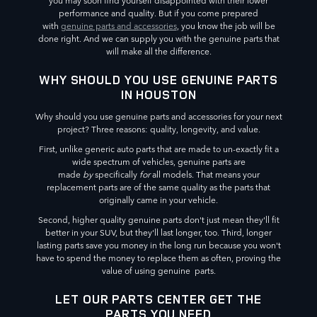
you may soon find yourself disappointed with their lower
performance and quality. But if you come prepared
with
genuine parts and accessories
, you know the job will be
done right. And we can supply you with the genuine parts that
will make all the difference.
WHY SHOULD YOU USE GENUINE PARTS
IN HOUSTON
Why should you use genuine parts and accessories for your next
project? Three reasons: quality, longevity, and value.
First, unlike generic auto parts that are made to un-exactly fit a
wide spectrum of vehicles, genuine parts are
made
by
specifically
for
all models. That means your
replacement parts are of the same quality as the parts that
originally came in your vehicle.
Second, higher quality genuine parts don't just mean they'll fit
better in your SUV, but they'll last longer, too. Third, longer
lasting parts save you money in the long run because you won't
have to spend the money to replace them as often, proving the
value of using genuine parts.
LET OUR PARTS CENTER GET THE
PARTS YOU NEED