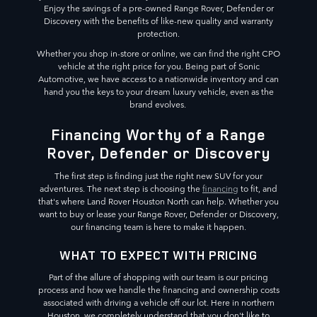
Enjoy the savings of a pre-owned Range Rover, Defender or
Discovery with the benefits of like-new quality and warranty
protection.
Whether you shop in-store or online, we can find the right CPO
vehicle at the right price for you. Being part of Sonic
Automotive, we have access to a nationwide inventory and can
hand you the keys to your dream luxury vehicle, even as the
brand evolves.
Financing Worthy of a Range
Rover, Defender or Discovery
The first step is finding just the right new SUV for your
adventures. The next step is choosing the
financing
to fit, and
that's where Land Rover Houston North can help. Whether you
want to buy or lease your Range Rover, Defender or Discovery,
our financing team is here to make it happen.
WHAT TO EXPECT WITH PRICING
Part of the allure of shopping with our team is our pricing
process and how we handle the financing and ownership costs
associated with driving a vehicle off our lot. Here in northern
Houston, we completely understand that you don't like to