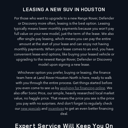
LEASING A NEW SUV IN HOUSTON
For those who want to upgrade to a new Range Rover, Defender
or Discovery more often, leasing is the best option. Leasing
typically means lower monthly payments because you won't pay
full value on your new model, just the term of the lease. We also
offer single-pay leasing, which means you can pay the entire
amount at the start of your lease and can enjoy not having
monthly payments. When your lease comes to an end, you have
convenient lease-end options, like buying your leased vehicle or
upgrading to the newest Range Rover, Defender or Discovery
model upon signing a new lease.
Whichever option you prefer, buying or leasing, the finance
team here at Land Rover Houston North is here, ready to walk
with you through the entire process. Get things started before
you even come to see us by
applying for financing online
. We
also offer Sonic Price, our simple, heavily researched local market
value, no haggle price. That means the price you see is the price
you pay with no surprises. And don't forget to regularly check
our
new specials
and
incentives
to get an even better financing
deal.
Expert Service Will Keep You On