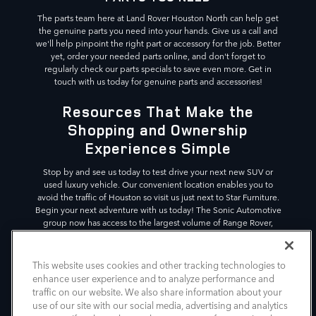
The parts team here at Land Rover Houston North can help get
the genuine parts you need into your hands. Give us a call and
we'll help pinpoint the right part or accessory for the job. Better
yet, order your needed parts online, and don't forget to
regularly check our parts specials to save even more. Get in
touch with us today for genuine parts and accessories!
Resources That Make the
Shopping and Ownership
Experiences Simple
Stop by and see us today to test drive your next new SUV or
used luxury vehicle. Our convenient location enables you to
avoid the traffic of Houston so visit us just next to Star Furniture.
Begin your next adventure with us today! The Sonic Automotive
group now has access to the largest volume of Range Rover,
Defender, and Discovery SUVs in the country, across 11
dealerships. This gives our customers the variety in luxury SUVs
they deserve.
This website uses cookies and other tracking technologies to
enhance user experience and to analyze performance and
*Vehicle shown is for illustrative purposes. Actual vehicle
traffic on our website. We also share information about your
image and details may differ.
use of our site with our social media, advertising and analytics