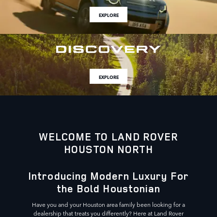
EXPLORE
EXPLORE
WELCOME TO LAND ROVER
HOUSTON NORTH
Introducing Modern Luxury For
the Bold Houstonian
Have you and your Houston area family been looking for a
dealership that treats you differently? Here at Land Rover