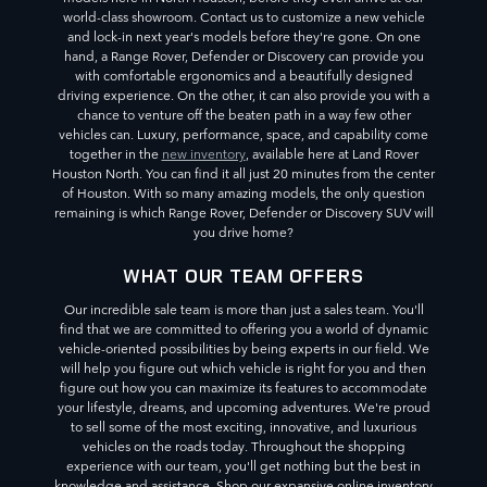
world-class showroom. Contact us to customize a new vehicle
and lock-in next year's models before they're gone. On one
hand, a Range Rover, Defender or Discovery can provide you
with comfortable ergonomics and a beautifully designed
driving experience. On the other, it can also provide you with a
chance to venture off the beaten path in a way few other
vehicles can. Luxury, performance, space, and capability come
together in the
new inventory
, available here at Land Rover
Houston North. You can find it all just 20 minutes from the center
of Houston. With so many amazing models, the only question
remaining is which Range Rover, Defender or Discovery SUV will
you drive home?
WHAT OUR TEAM OFFERS
Our incredible sale team is more than just a sales team. You'll
find that we are committed to offering you a world of dynamic
vehicle-oriented possibilities by being experts in our field. We
will help you figure out which vehicle is right for you and then
figure out how you can maximize its features to accommodate
your lifestyle, dreams, and upcoming adventures. We're proud
to sell some of the most exciting, innovative, and luxurious
vehicles on the roads today. Throughout the shopping
experience with our team, you'll get nothing but the best in
knowledge and assistance. Shop our expansive online inventory