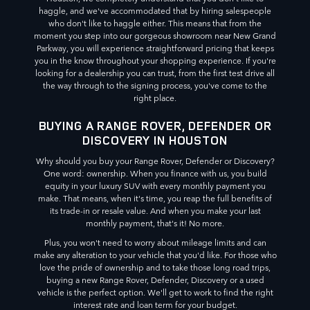
haggle, and we've accommodated that by hiring salespeople
who don't like to haggle either. This means that from the
moment you step into our gorgeous showroom near New Grand
Parkway, you will experience straightforward pricing that keeps
you in the know throughout your shopping experience. If you're
looking for a dealership you can trust, from the first test drive all
the way through to the signing process, you've come to the
right place.
BUYING A RANGE ROVER, DEFENDER OR
DISCOVERY IN HOUSTON
Why should you buy your Range Rover, Defender or Discovery?
One word: ownership. When you finance with us, you build
equity in your luxury SUV with every monthly payment you
make. That means, when it's time, you reap the full benefits of
its trade-in or resale value. And when you make your last
monthly payment, that's it! No more.
Plus, you won't need to worry about mileage limits and can
make any alteration to your vehicle that you'd like. For those who
love the pride of ownership and to take those long road trips,
buying a new Range Rover, Defender, Discovery or a used
vehicle is the perfect option. We'll get to work to find the right
interest rate and loan term for your budget.