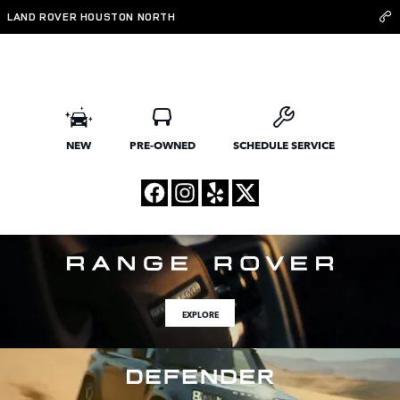
Land Rover Houston North
Skip to main content
LAND ROVER HOUSTON NORTH
NEW
PRE-OWNED
SCHEDULE SERVICE
EXPLORE