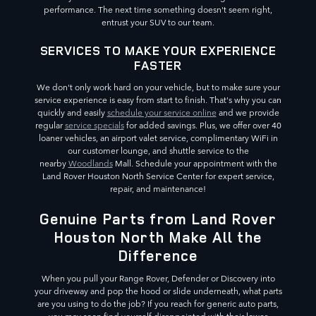
performance. The next time something doesn't seem right,
entrust your SUV to our team.
SERVICES TO MAKE YOUR EXPERIENCE
FASTER
We don't only work hard on your vehicle, but to make sure your
service experience is easy from start to finish. That's why you can
quickly and easily
schedule your service online
and we provide
regular
service specials
for added savings. Plus, we offer over 40
loaner vehicles, an airport valet service, complimentary WiFi in
our customer lounge, and shuttle service to the
nearby
Woodlands
Mall. Schedule your appointment with the
Land Rover Houston North Service Center for expert service,
repair, and maintenance!
Genuine Parts from Land Rover
Houston North Make All the
Difference
When you pull your Range Rover, Defender or Discovery into
your driveway and pop the hood or slide underneath, what parts
are you using to do the job? If you reach for generic auto parts,