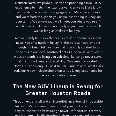
Houston North, we pride ourselves on providing a true luxury
experience to match the luxurious vehicles we sell. We know
that investing in one of these gorgeous SUVs is a big decision
and we're here to support you on your shopping journey, on
your terms. We always say, "we'll meet you where you're at,"
which means that if you're not ready to purchase today, we'll
wait as long as it takes to help you.
Are you ready to unlock the next level of performance? Good
news! We offer modern luxury for the bold at heart, evident
through our beautiful inventory that is carefully curated to suit
the needs of our local Houston clients. Our goal at Land Rover
Houston North is to bring you vehicles, like Range Rover SUVs,
that maximize luxury and capability. Conveniently located in
North Houston along I-45 next to Star Furniture and Forest Oaks
Park, our H-Town dealership offers a true luxury experience for
the bold and adventurous.
The New SUV Lineup is Ready for
Greater Houston Roads
Through expert staff and an incredible inventory of impeccable
luxury SUVs, we make it easy to start your next adventure. It's
easy to reserve the latest Range Rover, Defender or Discovery
models here in North Houston, before they even arrive at our