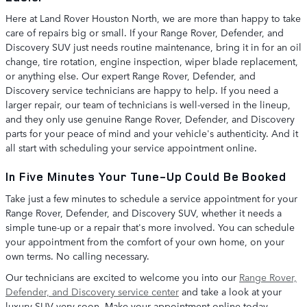
Here at Land Rover Houston North, we are more than happy to take
care of repairs big or small. If your Range Rover, Defender, and
Discovery SUV just needs routine maintenance, bring it in for an oil
change, tire rotation, engine inspection, wiper blade replacement,
or anything else. Our expert Range Rover, Defender, and
Discovery service technicians are happy to help. If you need a
larger repair, our team of technicians is well-versed in the lineup,
and they only use genuine Range Rover, Defender, and Discovery
parts for your peace of mind and your vehicle's authenticity. And it
all start with scheduling your service appointment online.
In Five Minutes Your Tune-Up Could Be Booked
Take just a few minutes to schedule a service appointment for your
Range Rover, Defender, and Discovery SUV, whether it needs a
simple tune-up or a repair that's more involved. You can schedule
your appointment from the comfort of your own home, on your
own terms. No calling necessary.
Our technicians are excited to welcome you into our
Range Rover,
Defender, and Discovery service center
and take a look at your
luxury SUV very soon. Make your appointment online today.