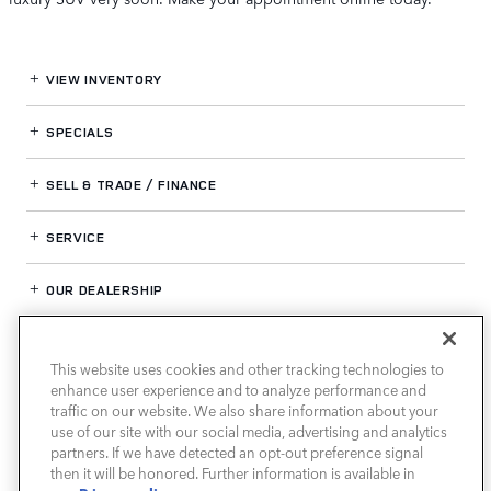
VIEW INVENTORY
SPECIALS
SELL & TRADE / FINANCE
SERVICE
OUR DEALERSHIP
This website uses cookies and other tracking technologies to
LAND ROVER HOUSTON NORTH
enhance user experience and to analyze performance and
traffic on our website. We also share information about your
use of our site with our social media, advertising and analytics
partners. If we have detected an opt-out preference signal
then it will be honored. Further information is available in