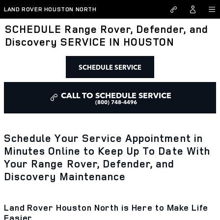
Skip to main content
LAND ROVER HOUSTON NORTH
SCHEDULE Range Rover, Defender, and
Discovery SERVICE IN HOUSTON
SCHEDULE SERVICE
CALL TO SCHEDULE SERVICE
(800) 748-4496
Schedule Your Service Appointment in
Minutes Online to Keep Up To Date With
Your Range Rover, Defender, and
Discovery Maintenance
Land Rover Houston North is Here to Make Life
Easier