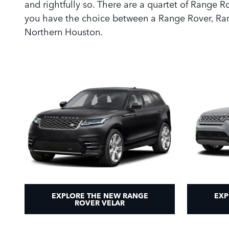
and rightfully so. There are a quartet of Range 
you have the choice between a Range Rover, Ran
Northern Houston.
EXPLORE THE NEW RANGE
EXP
ROVER VELAR