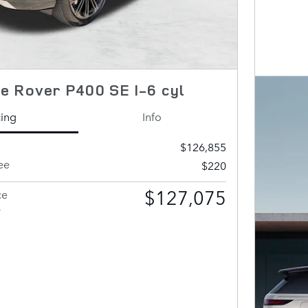
e Rover P400 SE I-6 cyl
cing
Info
$126,855
ee
$220
$127,075
ce
s