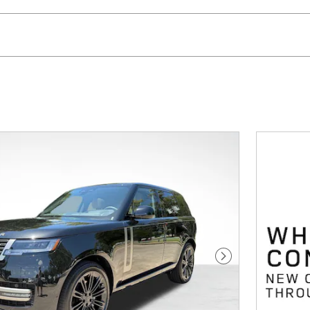
Next Photo