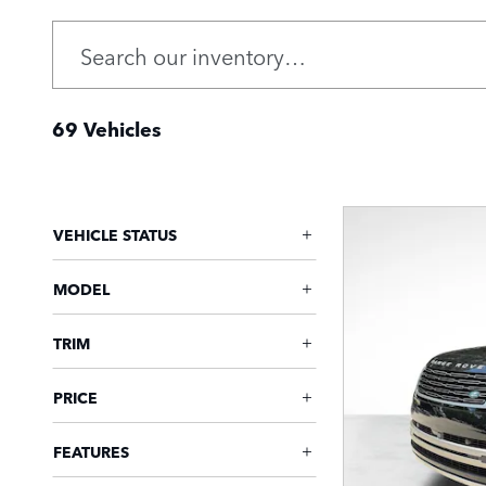
69 Vehicles
VEHICLE STATUS
MODEL
TRIM
PRICE
FEATURES