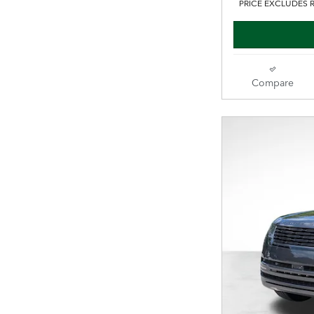
PRICE EXCLUDES R
Compare