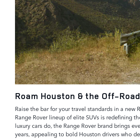
Roam Houston & the Off-Road
Raise the bar for your travel standards in a new 
Range Rover lineup of elite SUVs is redefining t
luxury cars do, the Range Rover brand brings eve
years, appealing to bold Houston drivers who des