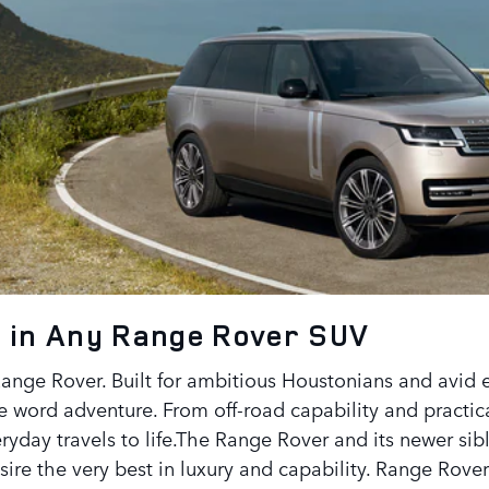
 in Any Range Rover SUV
Range Rover. Built for ambitious Houstonians and avid e
he word adventure. From off-road capability and practi
ryday travels to life.The Range Rover and its newer sib
ire the very best in luxury and capability. Range Rover