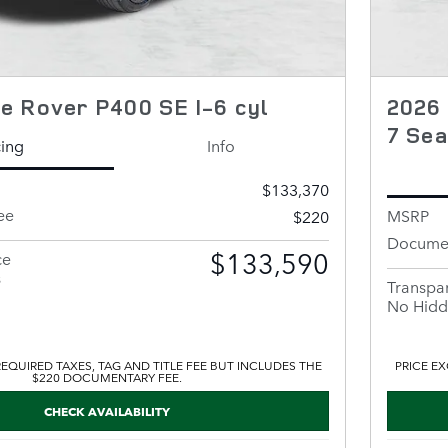
e Rover P400 SE I-6 cyl
2026
7 Sea
cing
Info
$133,370
ee
MSRP
$220
Documen
$133,590
ce
s
Transpar
No Hidd
EQUIRED TAXES, TAG AND TITLE FEE BUT INCLUDES THE
PRICE EX
$220 DOCUMENTARY FEE.
CHECK AVAILABILITY