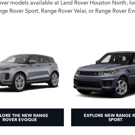
Rover models available at Land Rover Houston North, lo
ge Rover Sport, Range Rover Velar, or Range Rover Ev
LORE THE NEW RANGE
EXPLORE NEW RANGE 
ROVER EVOQUE
SPORT