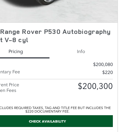
 Range Rover P530 Autobiography
t V-8 cyl
Pricing
Info
$200,080
tary Fee
$220
$200,300
ent Price
en Fees
CLUDES REQUIRED TAXES, TAG AND TITLE FEE BUT INCLUDES THE
$220 DOCUMENTARY FEE.
CHECK AVAILABILITY