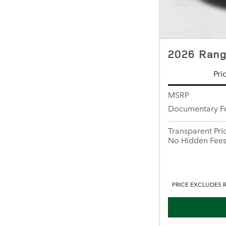
2026 Rang
Pri
MSRP
Documentary F
Transparent Pri
No Hidden Fee
PRICE EXCLUDES R