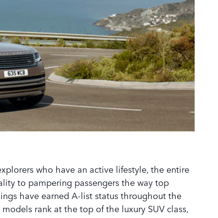
xplorers who have an active lifestyle, the entire
cality to pampering passengers the way top
lings have earned A-list status throughout the
 models rank at the top of the luxury SUV class,