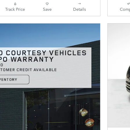
Track Price
Save
Details
Comp