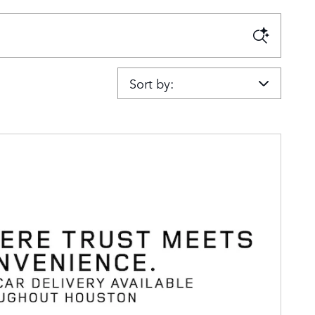
Sort by: