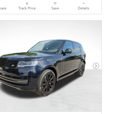
are
Track Price
Save
Details
Next Pho