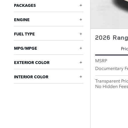
PACKAGES
ENGINE
FUEL TYPE
2026 Rang
Pri
MPG/MPGE
MSRP
EXTERIOR COLOR
Documentary F
INTERIOR COLOR
Transparent Pri
No Hidden Fee