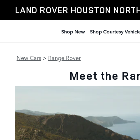
New Range Rover Line Up
Skip to main content
LAND ROVER HOUSTON NORT
Shop New
Shop Courtesy Vehicl
New Cars
>
Range Rover
Meet the Ra