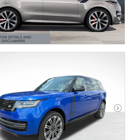
FER DETAILS AND
DISCLAIMERS
TAILS MODAL
Next Pho