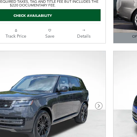
EQUIRED TAXES, TAG AND TITLE FEE BUT INCLUDES THE
$220 DOCUMENTARY FEE.
CHECK AVAILABILITY
Track Price
Save
Details
OF
OPEN DE
Next Photo