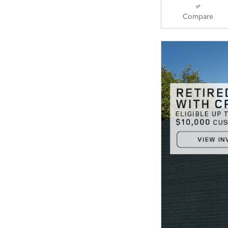
Compare