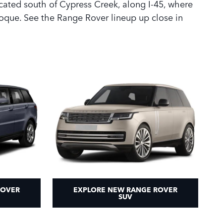
cated south of Cypress Creek, along I-45, where
oque. See the Range Rover lineup up close in
ROVER
EXPLORE NEW RANGE ROVER
SUV