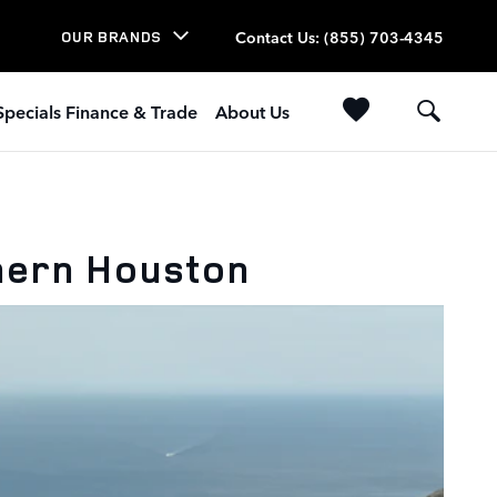
Contact Us
:
(855) 703-4345
OUR BRANDS
Specials Finance & Trade
About Us
hern Houston