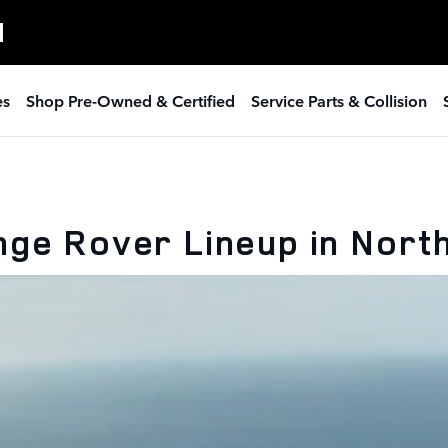
H
es
Shop Pre-Owned & Certified
Service Parts & Collision
nge Rover Lineup in Nort