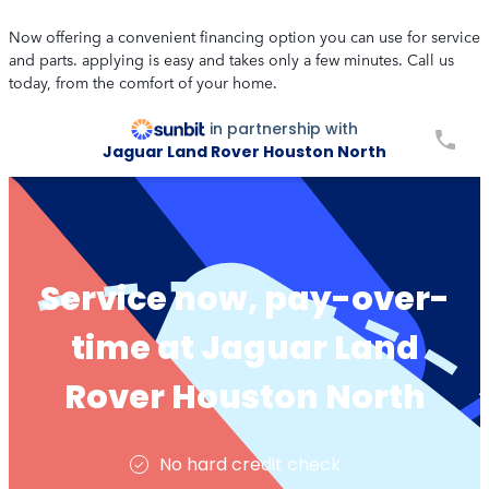
Now offering a convenient financing option you can use for service
and parts. applying is easy and takes only a few minutes. Call us
today, from the comfort of your home.