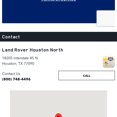
Contact
Land Rover Houston North
18205 Interstate 45 N
Houston
,
TX
77090
Contact Us
CALL
(800) 748-4496
Visit us at: 18205 Interstate 45 N Houston, TX 77090