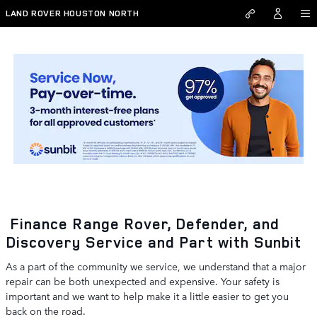
Skip to main content
LAND ROVER HOUSTON NORTH
Range Rover, Defender, and Discovery Service & Parts
Financing in Houston
Finance Range Rover, Defender, and
Discovery Service and Part with Sunbit
As a part of the community we service, we understand that a major
repair can be both unexpected and expensive. Your safety is
important and we want to help make it a little easier to get you
back on the road.