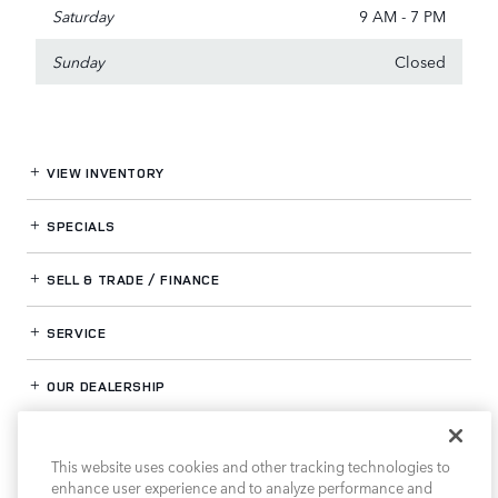
Saturday
9 AM - 7 PM
Sunday
Closed
VIEW INVENTORY
SPECIALS
SELL & TRADE / FINANCE
SERVICE
OUR DEALERSHIP
This website uses cookies and other tracking technologies to
LAND ROVER HOUSTON NORTH
enhance user experience and to analyze performance and