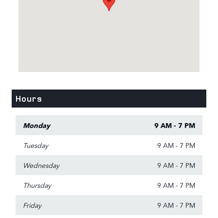
Hours
Monday
9 AM - 7 PM
Tuesday
9 AM - 7 PM
Wednesday
9 AM - 7 PM
Thursday
9 AM - 7 PM
Friday
9 AM - 7 PM