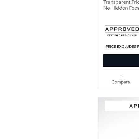
Transparent Pri
No Hidden Fee
PRICE EXCLUDES R
Compare