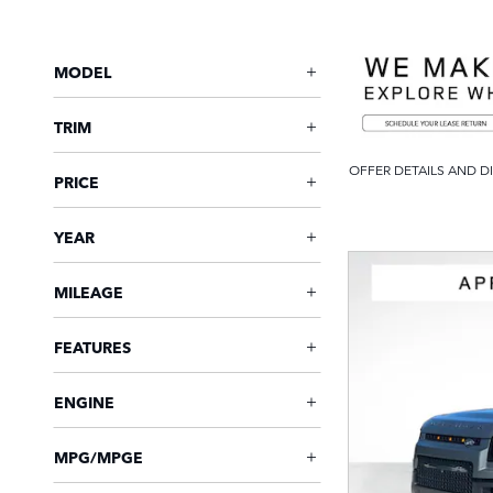
MODEL
TRIM
OFFER DETAILS AND D
PRICE
OPEN DETAILS MODAL
YEAR
MILEAGE
FEATURES
ENGINE
MPG/MPGE