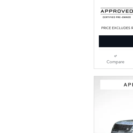
PRICE EXCLUDES R
Compare