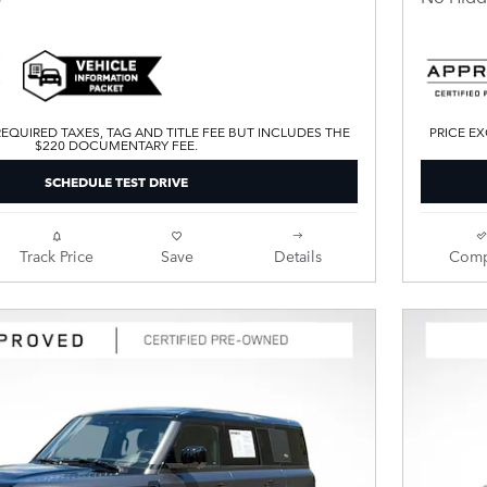
EQUIRED TAXES, TAG AND TITLE FEE BUT INCLUDES THE
PRICE EX
$220 DOCUMENTARY FEE.
SCHEDULE TEST DRIVE
Track Price
Save
Details
Comp