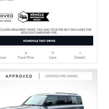
CLUDES REQUIRED TAXES, TAG AND TITLE FEE BUT INCLUDES THE
$220 DOCUMENTARY FEE.
SCHEDULE TEST DRIVE
are
Track Price
Save
Details