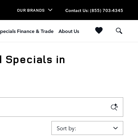
Contact Us
:
(855) 703-4345
OUR BRANDS
pecials Finance & Trade
About Us
 Specials in
Sort by: