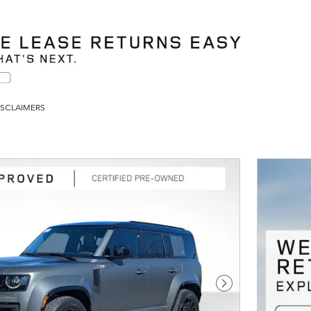
ISCLAIMERS
Next Photo