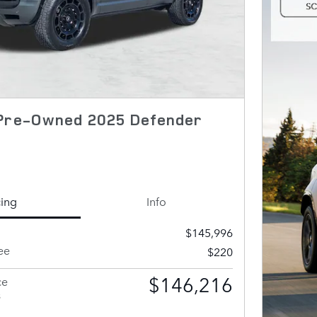
 Pre-Owned 2025 Defender
cing
Info
$145,996
ee
$220
$146,216
ce
s