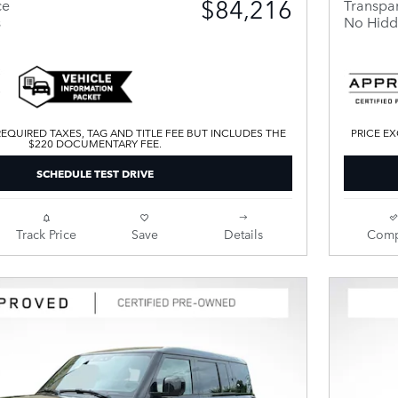
$84,216
ce
Transpar
s
No Hidd
EQUIRED TAXES, TAG AND TITLE FEE BUT INCLUDES THE
PRICE EX
$220 DOCUMENTARY FEE.
SCHEDULE TEST DRIVE
Track Price
Save
Details
Comp