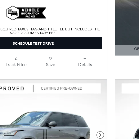
EQUIRED TAXES, TAG AND TITLE FEE BUT INCLUDES THE
$220 DOCUMENTARY FEE.
SCHEDULE TEST DRIVE
OF
OPEN DE
Track Price
Save
Details
Next Photo