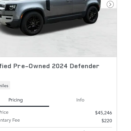
Next Pho
fied Pre-Owned 2024 Defender
miles
Pricing
Info
rice
$45,246
tary Fee
$220