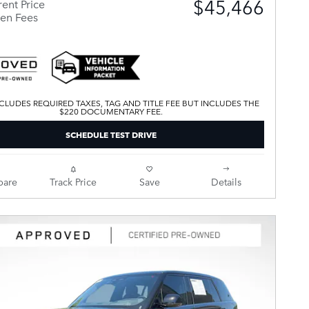
$45,466
ent Price
en Fees
CLUDES REQUIRED TAXES, TAG AND TITLE FEE BUT INCLUDES THE
$220 DOCUMENTARY FEE.
SCHEDULE TEST DRIVE
are
Track Price
Save
Details