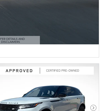
FER DETAILS AND
DISCLAIMERS
TAILS MODAL
Next Pho