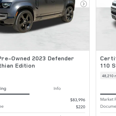
Next Photo
 Pre-Owned 2023 Defender
Certi
hian Edition
110 S
48,210 
cing
Info
Market P
$83,996
ee
Documen
$220