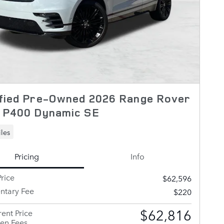
ified Pre-Owned 2026 Range Rover
r P400 Dynamic SE
les
Pricing
Info
rice
$62,596
tary Fee
$220
$62,816
ent Price
en Fees