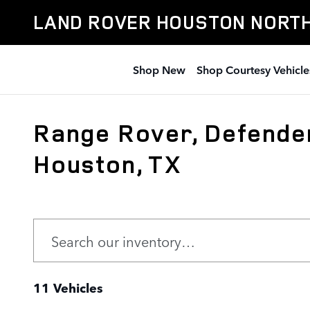
Skip to main content
LAND ROVER HOUSTON NORT
Shop New
Shop Courtesy Vehicle
Range Rover, Defender
Houston, TX
11 Vehicles