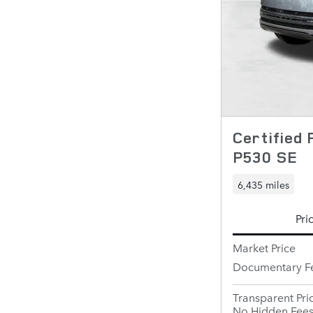
Certified
P530 SE
6,435 miles
Pri
Market Price
Documentary F
Transparent Pri
No Hidden Fee