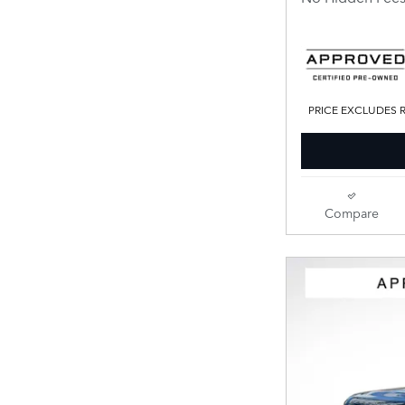
PRICE EXCLUDES R
Compare