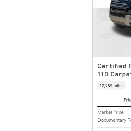
Certified
110 Carpat
12,989 miles
Pri
Market Price
Documentary F