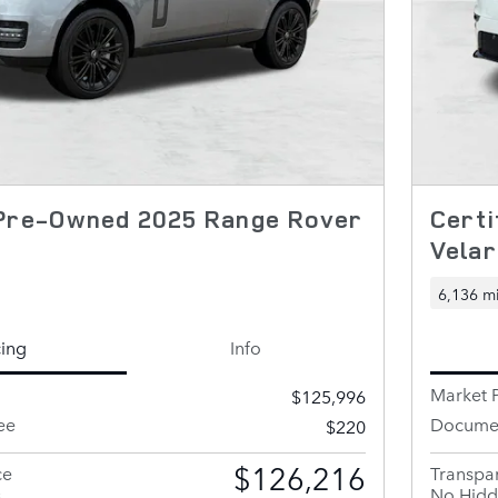
 Pre-Owned 2025 Range Rover
Cert
Vela
6,136 mi
cing
Info
Market P
$125,996
ee
Documen
$220
$126,216
ce
Transpar
s
No Hidd