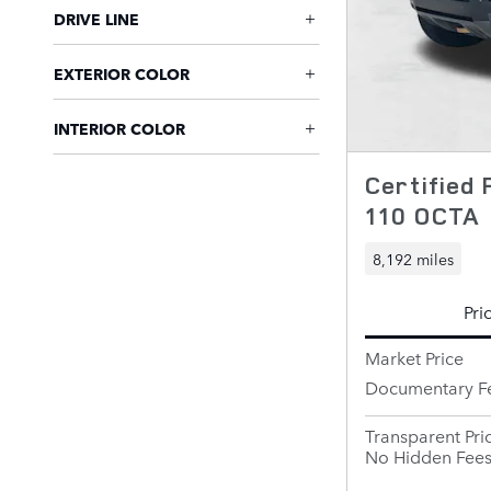
DRIVE LINE
EXTERIOR COLOR
INTERIOR COLOR
Certified
110 OCTA
8,192 miles
Pri
Market Price
Documentary F
Transparent Pri
No Hidden Fee