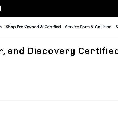
H
s
Shop Pre-Owned & Certified
Service Parts & Collision
S
, and Discovery Certified