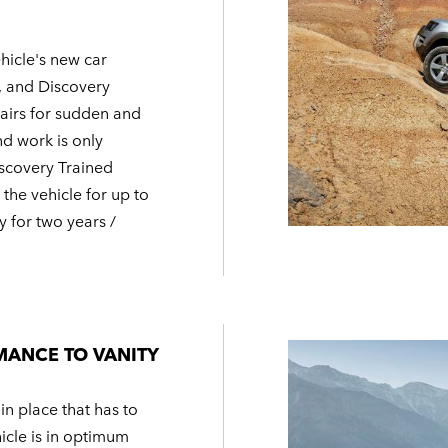
hicle's new car
, and Discovery
pairs for sudden and
nd work is only
scovery Trained
the vehicle for up to
y for two years /
MANCE TO VANITY
 in place that has to
hicle is in optimum