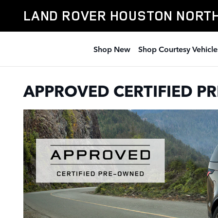
CERTIFIED PRE-OWNED LAND 
Skip to main content
LAND ROVER HOUSTON NORT
Shop New
Shop Courtesy Vehicle
APPROVED CERTIFIED 