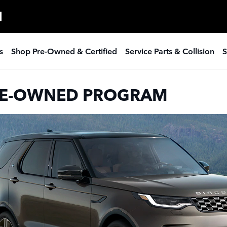
ROVER PROGRAM
H
s
Shop Pre-Owned & Certified
Service Parts & Collision
S
PRE-OWNED PROGRAM