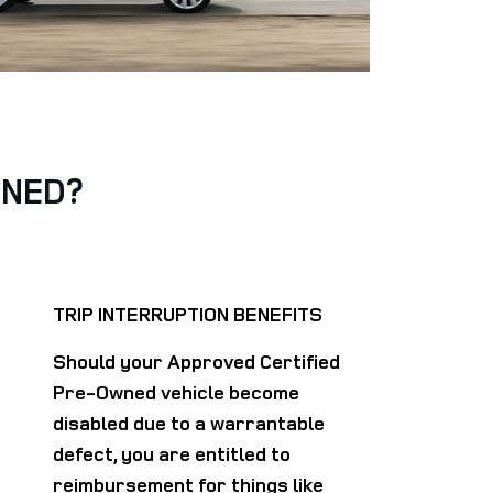
WNED?
TRIP INTERRUPTION BENEFITS
Should your Approved Certified
Pre-Owned vehicle become
disabled due to a warrantable
defect, you are entitled to
reimbursement for things like