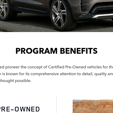
PROGRAM BENEFITS
d pioneer the concept of Certified Pre-Owned vehicles for th
known for its comprehensive attention to detail, quality and 
 thought possible.
E-OWNED