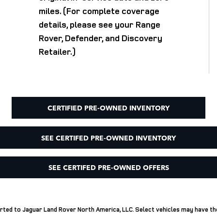
miles. (For complete coverage
details, please see your Range
Rover, Defender, and Discovery
Retailer.)
CERTIFIED PRE-OWNED INVENTORY
SEE CERTIFED PRE-OWNED INVENTORY
SEE CERTIFED PRE-OWNED OFFERS
ported to Jaguar Land Rover North America, LLC. Select vehicles may have t