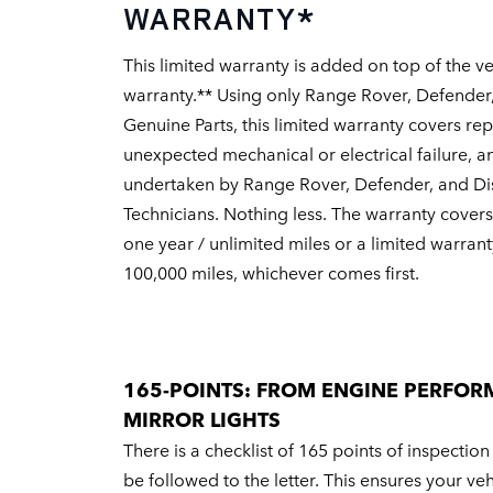
WARRANTY*
This limited warranty is added on top of the ve
warranty.** Using only Range Rover, Defender
Genuine Parts, this limited warranty covers re
unexpected mechanical or electrical failure, a
undertaken by Range Rover, Defender, and Di
Technicians. Nothing less. The warranty covers 
one year / unlimited miles or a limited warrant
100,000 miles, whichever comes first.
165-POINTS: FROM ENGINE PERFOR
MIRROR LIGHTS
There is a checklist of 165 points of inspection
be followed to the letter. This ensures your ve