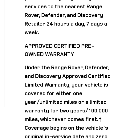
services to the nearest Range
Rover, Defender, and Discovery
Retailer 24 hours a day, 7 days a
week.
APPROVED CERTIFIED PRE-
OWNED WARRANTY
Under the Range Rover, Defender,
and Discovery Approved Certified
Limited Warranty, your vehicle is
covered for either one
year/unlimited miles or a limited
warranty for two years/100,000
miles, whichever comes first.†
Coverage begins on the vehicle's
original in-service date and zero