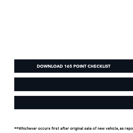
DOWNLOAD 165 POINT CHECKLIST
**Whichever occurs first after original sale of new vehicle, as re