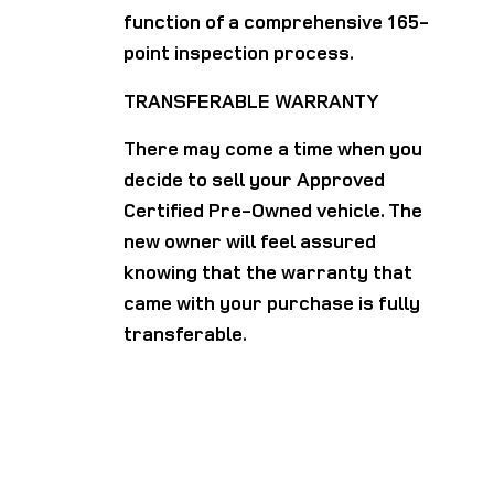
function of a comprehensive 165-
point inspection process.
TRANSFERABLE WARRANTY
There may come a time when you
decide to sell your Approved
Certified Pre-Owned vehicle. The
new owner will feel assured
knowing that the warranty that
came with your purchase is fully
transferable.