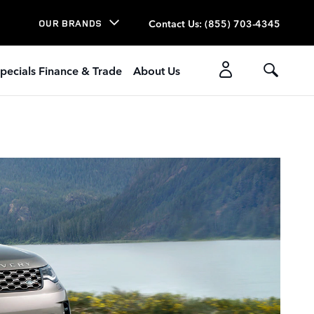
Contact Us
:
(855) 703-4345
OUR BRANDS
pecials Finance & Trade
About Us