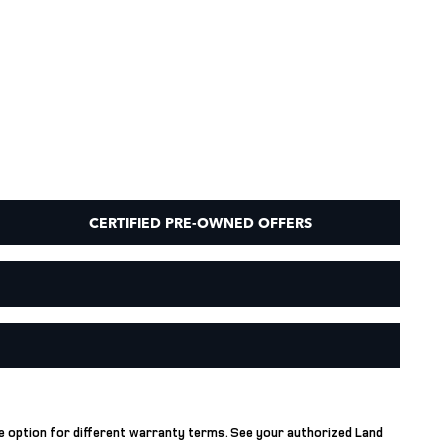
CERTIFIED PRE-OWNED OFFERS
he option for different warranty terms. See your authorized Land