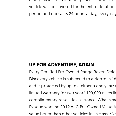
vehicle will be covered for the entire duration
period and operates 24 hours a day, every day
UP FOR ADVENTURE, AGAIN
Every Certified Pre-Owned Range Rover, Defe
Discovery vehicle is subjected to a rigorous 1
and is protected by up to a either a one year/ 
limited warranty for two year/ 100,000 miles l
complimentary roadside assistance. What's m
Evoque won the 2019 ALG Pre-Owned Value Awa
value better than other vehicles in its class. *N