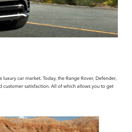
e luxury car market. Today, the Range Rover, Defender,
customer satisfaction. All of which allows you to get