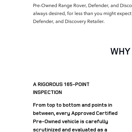
Pre-Owned Range Rover, Defender, and Discov
always desired, for less than you might expec
Defender, and Discovery Retailer.
WHY 
A RIGOROUS 165-POINT
INSPECTION
From top to bottom and points in
between, every Approved Certified
Pre-Owned vehicle is carefully
scrutinized and evaluated as a