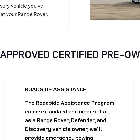
ery vehicle you've
t at your Range Rover,
APPROVED CERTIFIED PRE-O
ROADSIDE ASSISTANCE
The Roadside Assistance Program
comes standard and means that,
as a Range Rover, Defender, and
Discovery vehicle owner, we'll
provide emergency towing