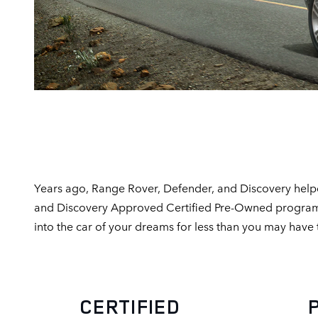
Years ago, Range Rover, Defender, and Discovery helpe
and Discovery Approved Certified Pre-Owned program is 
into the car of your dreams for less than you may have
CERTIFIED PR