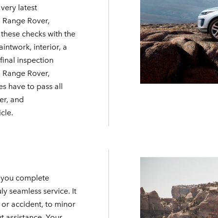
very latest
, Range Rover,
 these checks with the
intwork, interior, a
final inspection
 a Range Rover,
es have to pass all
er, and
cle.
e you complete
ly seamless service. It
or accident, to minor
t assistance. Your