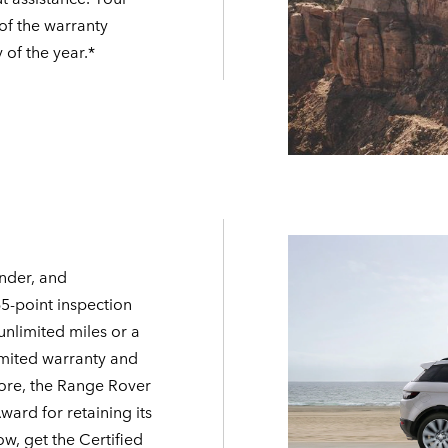
 of the warranty
 of the year.*
nder, and
65-point inspection
unlimited miles or a
imited warranty and
ore, the Range Rover
rd for retaining its
ow, get the Certified