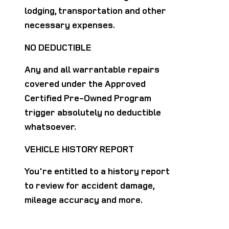
lodging, transportation and other
necessary expenses.
NO DEDUCTIBLE
Any and all warrantable repairs
covered under the Approved
Certified Pre-Owned Program
trigger absolutely no deductible
whatsoever.
VEHICLE HISTORY REPORT
You're entitled to a history report
to review for accident damage,
mileage accuracy and more.