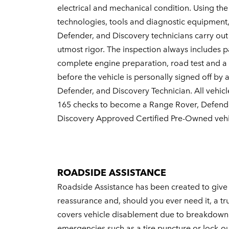
electrical and mechanical condition. Using the 
technologies, tools and diagnostic equipment
Defender, and Discovery technicians carry out
utmost rigor. The inspection always includes pa
complete engine preparation, road test and a 
before the vehicle is personally signed off by
Defender, and Discovery Technician. All vehicl
165 checks to become a Range Rover, Defend
Discovery Approved Certified Pre-Owned vehi
ROADSIDE ASSISTANCE
Roadside Assistance has been created to giv
reassurance and, should you ever need it, a tru
covers vehicle disablement due to breakdown 
emergencies such as a tire puncture or lock-ou