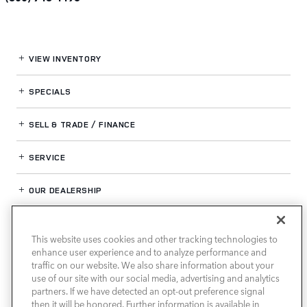
VIEW INVENTORY
SPECIALS
SELL & TRADE / FINANCE
SERVICE
OUR DEALERSHIP
This website uses cookies and other tracking technologies to
LAND ROVER HOUSTON NORTH
enhance user experience and to analyze performance and
traffic on our website. We also share information about your
use of our site with our social media, advertising and analytics
partners. If we have detected an opt-out preference signal
then it will be honored. Further information is available in