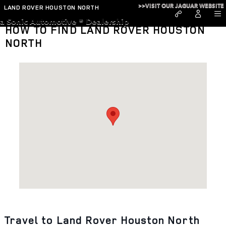
Skip to main content
>>VISIT OUR JAGUAR WEBSITE
LAND ROVER HOUSTON NORTH
a Sonic Automotive ® Dealership
HOW TO FIND LAND ROVER HOUSTON
NORTH
Visit us at: 18205 Interstate 45 N Houston, TX 77090
Travel to Land Rover Houston North