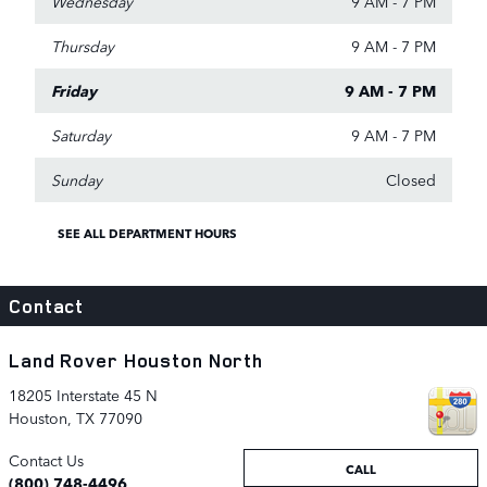
Wednesday
9 AM - 7 PM
Thursday
9 AM - 7 PM
Friday
9 AM - 7 PM
Saturday
9 AM - 7 PM
Sunday
Closed
SEE ALL DEPARTMENT HOURS
Contact
Land Rover Houston North
18205 Interstate 45 N
Houston
,
TX
77090
Contact Us
CALL
(800) 748-4496