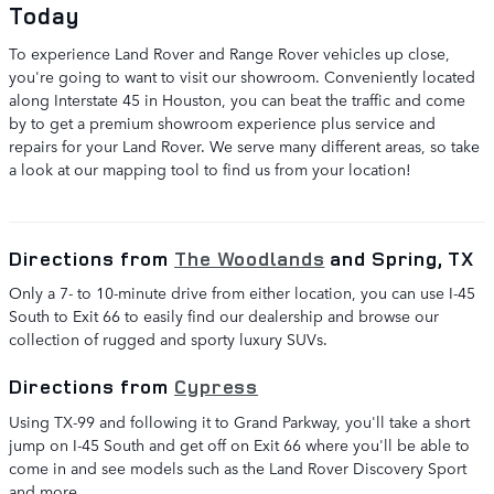
Today
To experience Land Rover and Range Rover vehicles up close,
you're going to want to visit our showroom. Conveniently located
along Interstate 45 in Houston, you can beat the traffic and come
by to get a premium showroom experience plus service and
repairs for your Land Rover. We serve many different areas, so take
a look at our mapping tool to find us from your location!
Directions from
The Woodlands
and Spring, TX
Only a 7- to 10-minute drive from either location, you can use I-45
South to Exit 66 to easily find our dealership and browse our
collection of rugged and sporty luxury SUVs.
Directions from
Cypress
Using TX-99 and following it to Grand Parkway, you'll take a short
jump on I-45 South and get off on Exit 66 where you'll be able to
come in and see models such as the Land Rover Discovery Sport
and more.