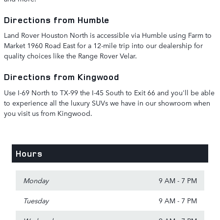
Directions from Humble
Land Rover Houston North is accessible via Humble using Farm to
Market 1960 Road East for a 12-mile trip into our dealership for
quality choices like the Range Rover Velar.
Directions from Kingwood
Use I-69 North to TX-99 the I-45 South to Exit 66 and you'll be able
to experience all the luxury SUVs we have in our showroom when
you visit us from Kingwood.
Hours
Monday
9 AM - 7 PM
Tuesday
9 AM - 7 PM