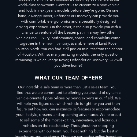
world-class showroom. Contact us to customize a new vehicle
and lock-in next year's models before they're gone. On one
hand, a Range Rover, Defender or Discovery can provide you
with comfortable ergonomics and a beautifully designed
driving experience. On the other, it can also provide you with a
chance to venture off the beaten path in a way few other
vehicles can. Luxury, performance, space, and capability come
together in the
new inventory
, available here at Land Rover
Houston North. You can find it all just 20 minutes from the center
of Houston. With so many amazing models, the only question
remaining is which Range Rover, Defender or Discovery SUV will
you drive home?
WHAT OUR TEAM OFFERS
Our incredible sale team is more than just a sales team. You'll
find that we are committed to offering you a world of dynamic
vehicle-oriented possibilities by being experts in our field. We
will help you figure out which vehicle is right for you and then
figure out how you can maximize its features to accommodate
your lifestyle, dreams, and upcoming adventures. We're proud
to sell some of the most exciting, innovative, and luxurious
vehicles on the roads today. Throughout the shopping
experience with our team, you'll get nothing but the best in
knowledge and assistance. Shop our expansive online inventory