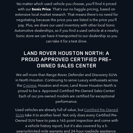
No matter which used vehicle you choose, you'll find it priced
Sonic Price
with our
. That's our no haggle pricing, based on
extensive local market research. That means there's no need for
negotiating because the price you see listed is the price you'll
pay. Plus, we share our used inventory with other local Sonic
Automotive dealerships, so if you find a used vehicle at a nearby
Sonic store we can have it transported to our dealership so you
can take it for a test drive.
LAND ROVER HOUSTON NORTH: A
PROUD APPROVED CERTIFIED PRE-
OWNED SALES CENTER
We sell more than Range Rover, Defender and Discovery SUVs
in North Houston. Continuing to serve Luxury enthusiasts across
the
Cypress
, Houston and more, Land Rover Houston North is
proud to be a Approved Certified Pre-Owned Sales Center.
Each of our pre-owned models are certified for exceptional
performance.
Used vehicles are already full of value, but
Certified Pre-Owned
SUVs
take it to another level. Not only does every Certified Pre-
Owned SUV have to pass a 165-point inspection and come with
a vehicle history report, but it's also covered by a 5-
year/unlimited-mile warranty and 24-hour roadside assistance.