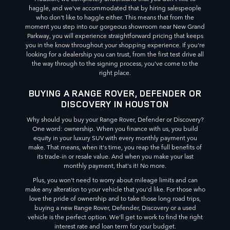
haggle, and we've accommodated that by hiring salespeople
who don't like to haggle either. This means that from the
moment you step into our gorgeous showroom near New Grand
Parkway, you will experience straightforward pricing that keeps
you in the know throughout your shopping experience. If you're
looking for a dealership you can trust, from the first test drive all
the way through to the signing process, you've come to the
right place.
BUYING A RANGE ROVER, DEFENDER OR
DISCOVERY IN HOUSTON
Why should you buy your Range Rover, Defender or Discovery?
One word: ownership. When you finance with us, you build
equity in your luxury SUV with every monthly payment you
make. That means, when it's time, you reap the full benefits of
its trade-in or resale value. And when you make your last
monthly payment, that's it! No more.
Plus, you won't need to worry about mileage limits and can
make any alteration to your vehicle that you'd like. For those who
love the pride of ownership and to take those long road trips,
buying a new Range Rover, Defender, Discovery or a used
vehicle is the perfect option. We'll get to work to find the right
interest rate and loan term for your budget.