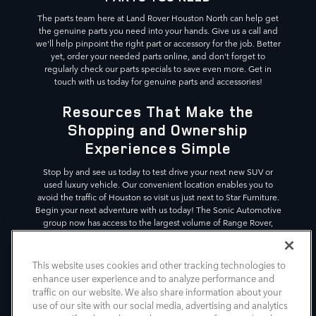
The parts team here at Land Rover Houston North can help get
the genuine parts you need into your hands. Give us a call and
we'll help pinpoint the right part or accessory for the job. Better
yet, order your needed parts online, and don't forget to
regularly check our parts specials to save even more. Get in
touch with us today for genuine parts and accessories!
Resources That Make the
Shopping and Ownership
Experiences Simple
Stop by and see us today to test drive your next new SUV or
used luxury vehicle. Our convenient location enables you to
avoid the traffic of Houston so visit us just next to Star Furniture.
Begin your next adventure with us today! The Sonic Automotive
group now has access to the largest volume of Range Rover,
Defender, and Discovery SUVs in the country, across 11
dealerships. This gives our customers the variety in luxury SUVs
they deserve.
This website uses cookies and other tracking technologies to
enhance user experience and to analyze performance and
*Vehicle shown is for illustrative purposes. Actual vehicle
traffic on our website. We also share information about your
image and details may differ.
use of our site with our social media, advertising and analytics