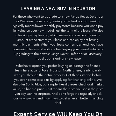
LEASING A NEW SUV IN HOUSTON
For those who want to upgrade to a new Range Rover, Defender
or Discovery more often, leasing is the best option. Leasing
typically means lower monthly payments because you won't pay
full value on your new model, just the term of the lease. We also
offer single-pay leasing, which means you can pay the entire
amount at the start of your lease and can enjoy not having
monthly payments. When your lease comes to an end, you have
convenient lease-end options, like buying your leased vehicle or
upgrading to the newest Range Rover, Defender or Discovery
model upon signing a new lease.
Whichever option you prefer, buying or leasing, the finance
team here at Land Rover Houston North is here, ready to walk
with you through the entire process. Get things started before
you even come to see us by
applying for financing online
. We
also offer Sonic Price, our simple, heavily researched local market
value, no haggle price. That means the price you see is the price
you pay with no surprises. And don't forget to regularly check
our
new specials
and
incentives
to get an even better financing
deal.
Expert Service Will Keep You On