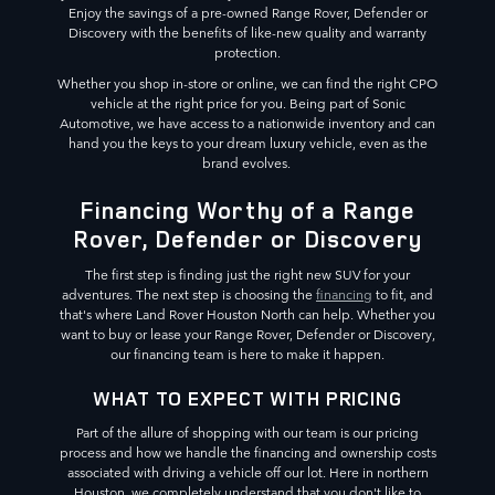
Enjoy the savings of a pre-owned Range Rover, Defender or
Discovery with the benefits of like-new quality and warranty
protection.
Whether you shop in-store or online, we can find the right CPO
vehicle at the right price for you. Being part of Sonic
Automotive, we have access to a nationwide inventory and can
hand you the keys to your dream luxury vehicle, even as the
brand evolves.
Financing Worthy of a Range
Rover, Defender or Discovery
The first step is finding just the right new SUV for your
adventures. The next step is choosing the
financing
to fit, and
that's where Land Rover Houston North can help. Whether you
want to buy or lease your Range Rover, Defender or Discovery,
our financing team is here to make it happen.
WHAT TO EXPECT WITH PRICING
Part of the allure of shopping with our team is our pricing
process and how we handle the financing and ownership costs
associated with driving a vehicle off our lot. Here in northern
Houston, we completely understand that you don't like to