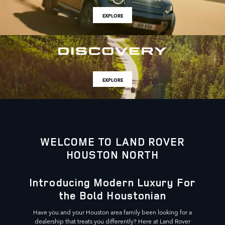
EXPLORE
EXPLORE
WELCOME TO LAND ROVER
HOUSTON NORTH
Introducing Modern Luxury For
the Bold Houstonian
Have you and your Houston area family been looking for a
dealership that treats you differently? Here at Land Rover