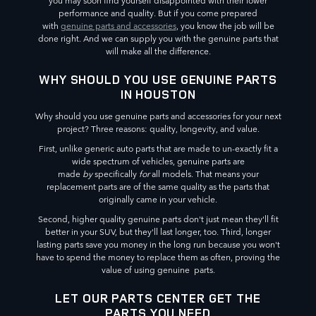
you may soon find yourself disappointed with their lower
performance and quality. But if you come prepared
with
genuine parts and accessories
, you know the job will be
done right. And we can supply you with the genuine parts that
will make all the difference.
WHY SHOULD YOU USE GENUINE PARTS
IN HOUSTON
Why should you use genuine parts and accessories for your next
project? Three reasons: quality, longevity, and value.
First, unlike generic auto parts that are made to un-exactly fit a
wide spectrum of vehicles, genuine parts are
made
by
specifically
for
all models. That means your
replacement parts are of the same quality as the parts that
originally came in your vehicle.
Second, higher quality genuine parts don't just mean they'll fit
better in your SUV, but they'll last longer, too. Third, longer
lasting parts save you money in the long run because you won't
have to spend the money to replace them as often, proving the
value of using genuine parts.
LET OUR PARTS CENTER GET THE
PARTS YOU NEED