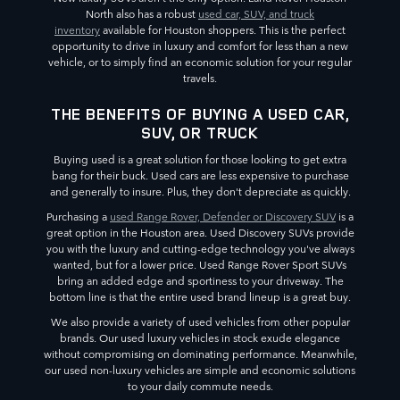
North also has a robust
used car, SUV, and truck
inventory
available for Houston shoppers. This is the perfect
opportunity to drive in luxury and comfort for less than a new
vehicle, or to simply find an economic solution for your regular
travels.
THE BENEFITS OF BUYING A USED CAR,
SUV, OR TRUCK
Buying used is a great solution for those looking to get extra
bang for their buck. Used cars are less expensive to purchase
and generally to insure. Plus, they don't depreciate as quickly.
Purchasing a
used Range Rover, Defender or Discovery SUV
is a
great option in the Houston area. Used Discovery SUVs provide
you with the luxury and cutting-edge technology you've always
wanted, but for a lower price. Used Range Rover Sport SUVs
bring an added edge and sportiness to your driveway. The
bottom line is that the entire used brand lineup is a great buy.
We also provide a variety of used vehicles from other popular
brands. Our used luxury vehicles in stock exude elegance
without compromising on dominating performance. Meanwhile,
our used non-luxury vehicles are simple and economic solutions
to your daily commute needs.