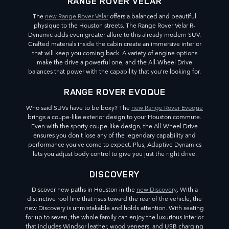
RANGE ROVER VELAR
The
new Range Rover Velar
offers a balanced and beautiful
physique to the Houston streets. The Range Rover Velar R-
Dynamic adds even greater allure to this already modern SUV.
Crafted materials inside the cabin create an immersive interior
that will keep you coming back. A variety of engine options
make the drive a powerful one, and the All-Wheel Drive
balances that power with the capability that you're looking for.
RANGE ROVER EVOQUE
Who said SUVs have to be boxy? The
new Range Rover Evoque
brings a coupe-like exterior design to your Houston commute.
Even with the sporty coupe-like design, the All-Wheel Drive
ensures you don't lose any of the legendary capability and
performance you've come to expect. Plus, Adaptive Dynamics
lets you adjust body control to give you just the right drive.
DISCOVERY
Discover new paths in Houston in the
new Discovery
. With a
distinctive roof line that rises toward the rear of the vehicle, the
new Discovery is unmistakable and holds attention. With seating
for up to seven, the whole family can enjoy the luxurious interior
that includes Windsor leather, wood veneers, and USB charging