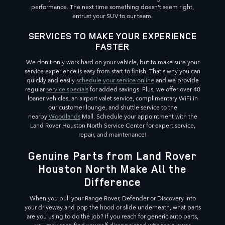
performance. The next time something doesn't seem right,
entrust your SUV to our team.
SERVICES TO MAKE YOUR EXPERIENCE
FASTER
We don't only work hard on your vehicle, but to make sure your
service experience is easy from start to finish. That's why you can
quickly and easily
schedule your service online
and we provide
regular
service specials
for added savings. Plus, we offer over 40
loaner vehicles, an airport valet service, complimentary WiFi in
our customer lounge, and shuttle service to the
nearby
Woodlands
Mall. Schedule your appointment with the
Land Rover Houston North Service Center for expert service,
repair, and maintenance!
Genuine Parts from Land Rover
Houston North Make All the
Difference
When you pull your Range Rover, Defender or Discovery into
your driveway and pop the hood or slide underneath, what parts
are you using to do the job? If you reach for generic auto parts,