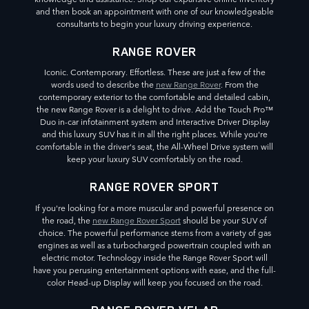
and then book an appointment with one of our knowledgeable
consultants to begin your luxury driving experience.
RANGE ROVER
Iconic. Contemporary. Effortless. These are just a few of the
words used to describe the
new Range Rover
. From the
contemporary exterior to the comfortable and detailed cabin,
the new Range Rover is a delight to drive. Add the Touch Pro™
Duo in-car infotainment system and Interactive Driver Display
and this luxury SUV has it in all the right places. While you're
comfortable in the driver's seat, the All-Wheel Drive system will
keep your luxury SUV comfortably on the road.
RANGE ROVER SPORT
If you're looking for a more muscular and powerful presence on
the road, the
new Range Rover Sport
should be your SUV of
choice. The powerful performance stems from a variety of gas
engines as well as a turbocharged powertrain coupled with an
electric motor. Technology inside the Range Rover Sport will
have you perusing entertainment options with ease, and the full-
color Head-up Display will keep you focused on the road.