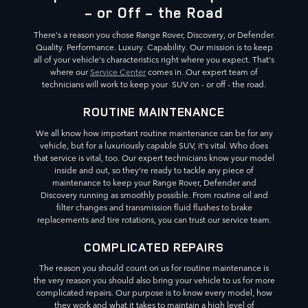
- or Off - the Road
There's a reason you chose Range Rover, Discovery, or Defender.
Quality. Performance. Luxury. Capability. Our mission is to keep
all of your vehicle's characteristics right where you expect. That's
where our
Service Center
comes in. Our expert team of
technicians will work to keep your SUV on - or off - the road.
ROUTINE MAINTENANCE
We all know how important routine maintenance can be for any
vehicle, but for a luxuriously capable SUV, it's vital. Who does
that service is vital, too. Our expert technicians know your model
inside and out, so they're ready to tackle any piece of
maintenance to keep your Range Rover, Defender and
Discovery running as smoothly possible. From routine oil and
filter changes and transmission fluid flushes to brake
replacements and tire rotations, you can trust our service team.
COMPLICATED REPAIRS
The reason you should count on us for routine maintenance is
the very reason you should also bring your vehicle to us for more
complicated repairs. Our purpose is to know every model, how
they work and what it takes to maintain a high level of