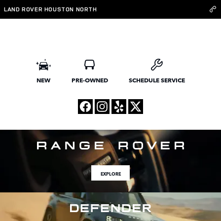
Land Rover Houston North
Skip to main content
LAND ROVER HOUSTON NORTH
NEW
PRE-OWNED
SCHEDULE SERVICE
EXPLORE