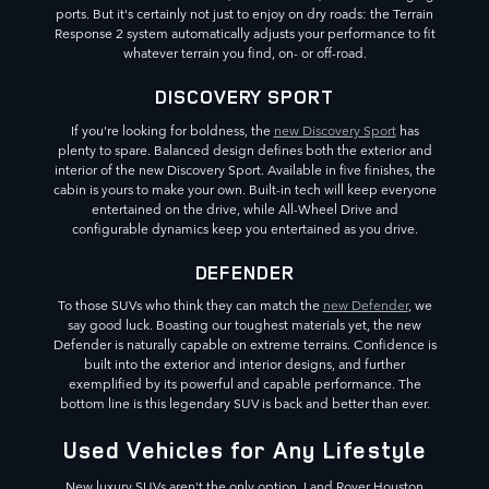
ports. But it's certainly not just to enjoy on dry roads: the Terrain
Response 2 system automatically adjusts your performance to fit
whatever terrain you find, on- or off-road.
DISCOVERY SPORT
If you're looking for boldness, the
new Discovery Sport
has
plenty to spare. Balanced design defines both the exterior and
interior of the new Discovery Sport. Available in five finishes, the
cabin is yours to make your own. Built-in tech will keep everyone
entertained on the drive, while All-Wheel Drive and
configurable dynamics keep you entertained as you drive.
DEFENDER
To those SUVs who think they can match the
new Defender
, we
say good luck. Boasting our toughest materials yet, the new
Defender is naturally capable on extreme terrains. Confidence is
built into the exterior and interior designs, and further
exemplified by its powerful and capable performance. The
bottom line is this legendary SUV is back and better than ever.
Used Vehicles for Any Lifestyle
New luxury SUVs aren't the only option. Land Rover Houston