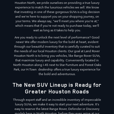
Houston North, we pride ourselves on providing a true luxury
experience to match the luxurious vehicles we sell. We know
that investing in one of these gorgeous SUVs is a big decision
and we're here to support you on your shopping journey, on
your terms. We always say, "we'll meet you where you're at,"
which means that if you're not ready to purchase today, we'll
wait as long as it takes to help you.
Are you ready to unlock the next level of performance? Good
news! We offer modern luxury for the bold at heart, evident
through our beautiful inventory that is carefully curated to suit
the needs of our local Houston clients. Our goal at Land Rover
Houston North is to bring you vehicles, like Range Rover SUVs,
that maximize luxury and capability. Conveniently located in
North Houston along I-45 next to Star Furniture and Forest Oaks
Park, our H-Town dealership offers a true luxury experience for
the bold and adventurous.
The New SUV Lineup is Ready for
Greater Houston Roads
Through expert staff and an incredible inventory of impeccable
luxury SUVs, we make it easy to start your next adventure. It's
easy to reserve the latest Range Rover, Defender or Discovery
models here in North Houston, before they even arrive at our