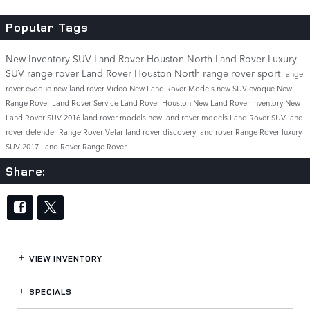
Popular Tags
New Inventory
SUV
Land Rover Houston North
Land Rover
Luxury
SUV
range rover
Land Rover Houston North
range rover sport
range
rover evoque
new land rover
Video
New Land Rover Models
new SUV
evoque
New
Range Rover
Land Rover Service
Land Rover Houston
New Land Rover Inventory
New
Land Rover SUV
2016 land rover models
new land rover models
Land Rover SUV
land
rover defender
Range Rover Velar
land rover discovery
land rover
Range Rover
luxury
SUV
2017
Land Rover Range Rover
Share:
VIEW INVENTORY
SPECIALS