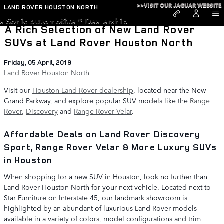
Skip to main content
>>VISIT OUR JAGUAR WEBSITE
LAND ROVER HOUSTON NORTH
a Sonic Automotive ® Dealership
A Rich Selection of New Land Rover
SUVs at Land Rover Houston North
Friday, 05 April, 2019
Land Rover Houston North
Visit our
Houston Land Rover dealership
, located near the New
Grand Parkway, and explore popular SUV models like the
Range
Rover
,
Discovery
and
Range Rover Velar
.
Affordable Deals on Land Rover Discovery
Sport, Range Rover Velar & More Luxury SUVs
in Houston
When shopping for a new SUV in Houston, look no further than
Land Rover Houston North for your next vehicle. Located next to
Star Furniture on Interstate 45, our landmark showroom is
highlighted by an abundant of luxurious Land Rover models
available in a variety of colors, model configurations and trim