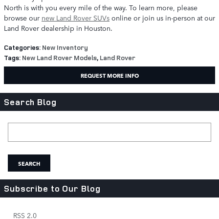
North is with you every mile of the way. To learn more, please
browse our
new Land Rover SUVs
online or join us in-person at our
Land Rover dealership in Houston.
Categories
:
New Inventory
Tags
:
New Land Rover Models
,
Land Rover
REQUEST MORE INFO
Search Blog
Search Blog
SEARCH
Subscribe to Our Blog
RSS 2.0