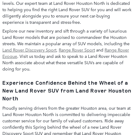
levels. Our expert team at Land Rover Houston North is dedicated
to helping you find the right Land Rover SUV for you and will work
diligently alongside you to ensure your next car-buying
experience is transparent and stress-free.
Explore our new inventory and sift through a variety of luxurious
Land Rover models that are poised to commandeer the Houston
streets. We maintain a popular array of SUV models, including the
Land Rover Discovery Sport
,
Range Rover Sport
and
Range Rover
Evoque
. Visit us today and ask to speak to a Land Rover Houston
North associate about what these versatile SUVs are capable of
doing for you.
Experience Confidence Behind the Wheel of a
New Land Rover SUV from Land Rover Houston
North
Proudly serving drivers from the greater Houston area, our team at
Land Rover Houston North is committed to delivering impeccable
customer service for our family of valued customers. Ride away
confidently this Spring behind the wheel of a new Land Rover
Discovery Sport SUV and remember that Land Rover Houston