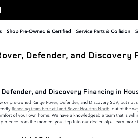
H
s
Shop Pre-Owned & Certified
Service Parts & Collision
S
Rover, Defender, and Discovery F
 Defender, and Discovery Financing in Ho
ew or pre-owned Range Rover, Defender, and Discovery SUV, but not su
iendly
financing team here at Land Rover Houston North
, out of the wa
comfort of your own home. We have a knowledgeable team that is wil
perience from the moment you step into our dealership. Learn more 