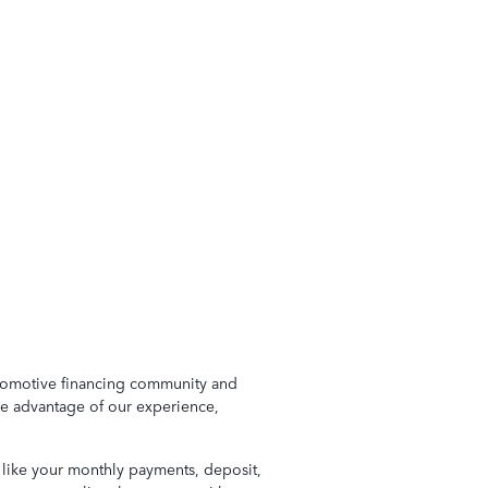
automotive financing community and
ke advantage of our experience,
s like your monthly payments, deposit,