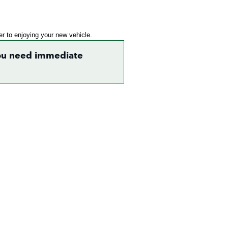
ser to enjoying your new vehicle.
 you need immediate