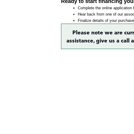
Ready to start financing you
Complete the online application b
Hear back from one of our associ
Finalize details of your purchase
Please note we are cur
assistance, give us a call