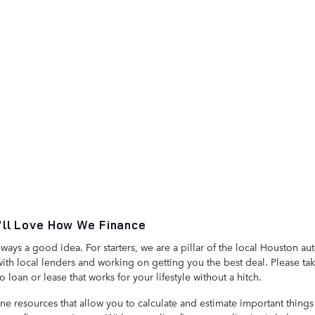
'll Love How We Finance
lways a good idea. For starters, we are a pillar of the local Houston 
th local lenders and working on getting you the best deal. Please ta
loan or lease that works for your lifestyle without a hitch.
ine resources that allow you to calculate and estimate important thing