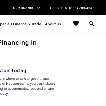
Contact Us
:
(855) 703-4345
OUR BRANDS
pecials Finance & Trade
About Us
inancing in
uston Today
re where to turn to get the auto
y of Houston traffic, you can kickstart
ling to accommodate you and ensure
today.