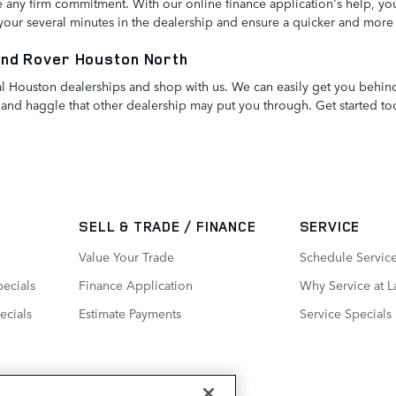
any firm commitment. With our online finance application's help, you
e your several minutes in the dealership and ensure a quicker and more
and Rover Houston North
ntral Houston dealerships and shop with us. We can easily get you beh
and haggle that other dealership may put you through. Get started to
SELL & TRADE / FINANCE
SERVICE
Value Your Trade
Schedule Servic
ecials
Finance Application
Why Service at 
ecials
Estimate Payments
Service Specials