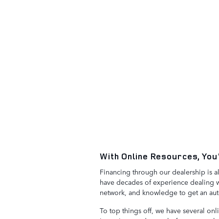
With Online Resources, You
Financing through our dealership is a
have decades of experience dealing wi
network, and knowledge to get an auto 
To top things off, we have several onl