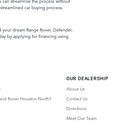
 can streamline the process without
 streamlined car buying process.
ind your dream Range Rover, Defender,
day by applying for financing using
OUR DEALERSHIP
e
About Us
Land Rover Houston North?
Contact Us
Directions
Meet Our Team