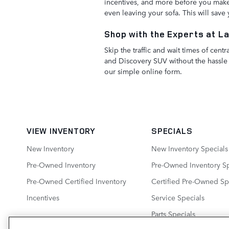
incentives, and more before you make 
even leaving your sofa. This will sav
Shop with the Experts at L
Skip the traffic and wait times of ce
and Discovery SUV without the hassle 
our simple online form.
VIEW INVENTORY
SPECIALS
New Inventory
New Inventory Specials
Pre-Owned Inventory
Pre-Owned Inventory Sp
Pre-Owned Certified Inventory
Certified Pre-Owned Sp
Incentives
Service Specials
Parts Specials