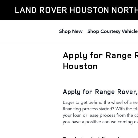
Skip to main content
LAND ROVER HOUSTON NORT
Shop New
Shop Courtesy Vehicle
Apply for Range 
Houston
Apply for Range Rover,
Eager to get behind the wheel of a n
financing process started? With the fr
your loan or lease process from the 
you have a positive and welcoming ex