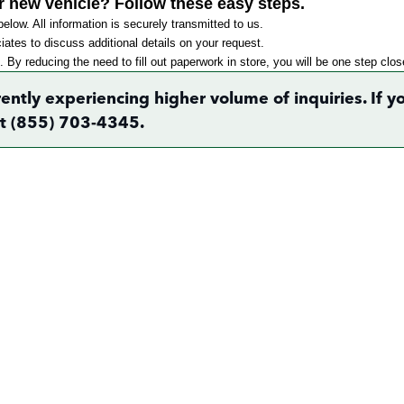
r new vehicle? Follow these easy steps.
elow. All information is securely transmitted to us.
ates to discuss additional details on your request.
. By reducing the need to fill out paperwork in store, you will be one step clo
rently experiencing higher volume of inquiries. If
 at (855) 703-4345.