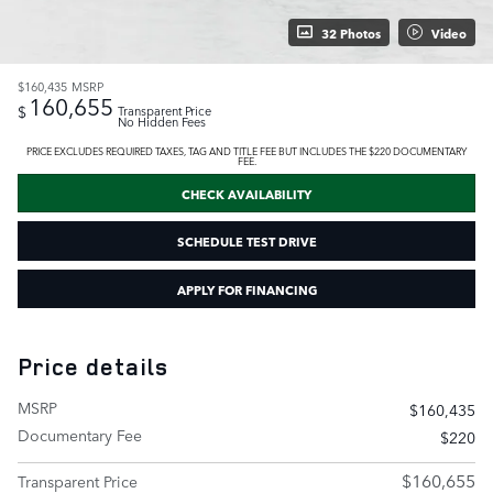
32 Photos
Video
$160,435
MSRP
160,655
$
Transparent Price
No Hidden Fees
PRICE EXCLUDES REQUIRED TAXES, TAG AND TITLE FEE BUT INCLUDES THE $220 DOCUMENTARY
FEE.
CHECK AVAILABILITY
SCHEDULE TEST DRIVE
APPLY FOR FINANCING
Price details
MSRP
$160,435
Documentary Fee
$220
$160,655
Transparent Price