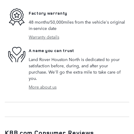
Factory warranty
48 months/50,000miles from the vehicle's original
in-service date
Warranty details
A name you can trust
Land Rover Houston North is dedicated to your
satisfaction before, during, and after your
purchase. We'll go the extra mile to take care of
you.
More about us
KBB.com Consumer Reviews