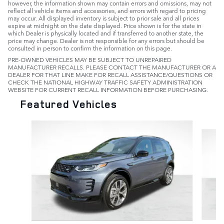
however, the information shown may contain errors and omissions, may not
reflect all vehicle items and accessories, and errors with regard to pricing
may occur. All displayed inventory is subject to prior sale and all prices
expire at midnight on the date displayed. Price shown is for the state in
which Dealer is physically located and if transferred to another state, the
price may change. Dealer is not responsible for any errors but should be
consulted in person to confirm the information on this page.
PRE-OWNED VEHICLES MAY BE SUBJECT TO UNREPAIRED
MANUFACTURER RECALLS. PLEASE CONTACT THE MANUFACTURER OR A
DEALER FOR THAT LINE MAKE FOR RECALL ASSISTANCE/QUESTIONS OR
CHECK THE NATIONAL HIGHWAY TRAFFIC SAFETY ADMINISTRATION
WEBSITE FOR CURRENT RECALL INFORMATION BEFORE PURCHASING.
Featured Vehicles
Slide 1 of 6