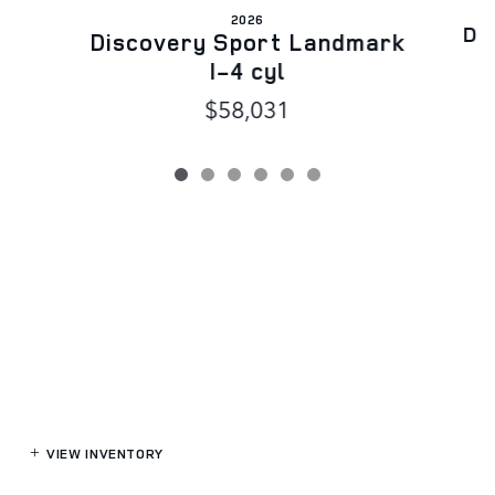
2026
Di
Discovery Sport Landmark
I-4 cyl
$58,031
VIEW INVENTORY