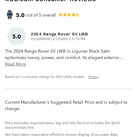
5.0
out of
5
overall
2024 Range Rover SV LWB
5.0
on
by
b2df4458
|
2/13/2024 3:37:10 PM
The 2024 Range Rover SV LWB in Ligurian Black Satin
epitomizes luxury, power, and comfort. Its elegant exterior
…
Read More
Based on 1 consumer ratings for 2023–2026 models.
Privacy
Current Manufacturer's Suggested Retail Price and is subject to
change.
Price excludes required taxes, tag and title fee but includes the $220
documentary fee.
We have taken reasonable efforts to ensure display of accurate data;