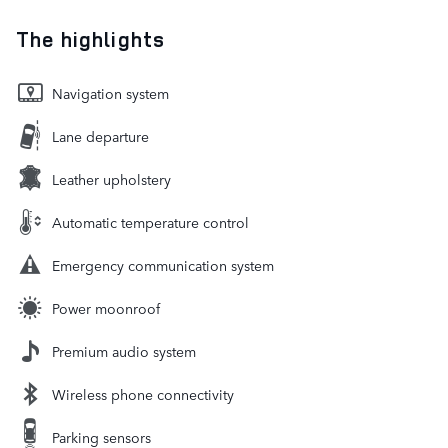
The highlights
Navigation system
Lane departure
Leather upholstery
Automatic temperature control
Emergency communication system
Power moonroof
Premium audio system
Wireless phone connectivity
Parking sensors