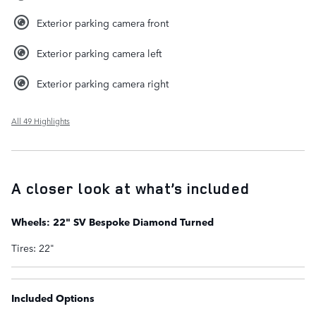
Exterior parking camera front
Exterior parking camera left
Exterior parking camera right
All 49 Highlights
A closer look at what’s included
Wheels: 22" SV Bespoke Diamond Turned
Tires: 22"
Included Options