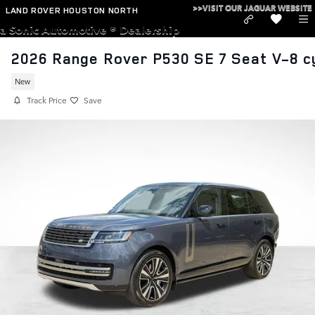
Skip to main content
>>VISIT OUR JAGUAR WEBSITE
LAND ROVER HOUSTON NORTH
a Sonic Automotive ® Dealership
2026 Range Rover P530 SE 7 Seat V-8 c
New
Track Price
Save