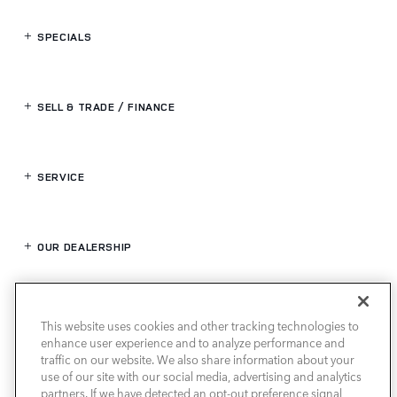
SPECIALS
SELL & TRADE / FINANCE
SERVICE
OUR DEALERSHIP
LAND ROVER HOUSTON NORTH
This website uses cookies and other tracking technologies to
enhance user experience and to analyze performance and
traffic on our website. We also share information about your
use of our site with our social media, advertising and analytics
partners. If we have detected an opt-out preference signal