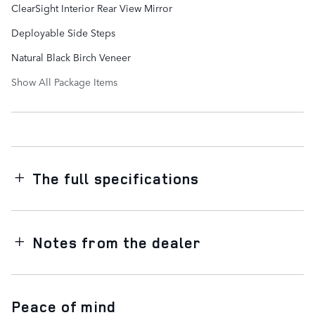
ClearSight Interior Rear View Mirror
Deployable Side Steps
Natural Black Birch Veneer
Show All Package Items
The full specifications
Notes from the dealer
Peace of mind