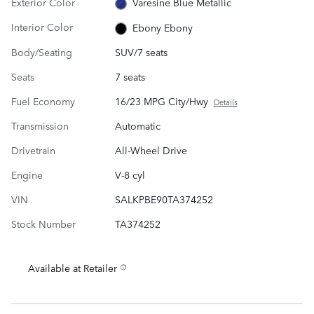
Exterior Color
Varesine Blue Metallic
Interior Color
Ebony Ebony
Body/Seating
SUV/7 seats
Seats
7 seats
Fuel Economy
16/23 MPG City/Hwy
Details
Transmission
Automatic
Drivetrain
All-Wheel Drive
Engine
V-8 cyl
VIN
SALKPBE90TA374252
Stock Number
TA374252
Available at Retailer