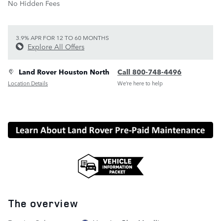
No Hidden Fees
3.9% APR FOR 12 TO 60 MONTHS
Explore All Offers
Land Rover Houston North
Call 800-748-4496
Location Details
We’re here to help
The overview