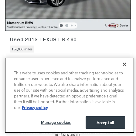
Used 2013 LEXUS LS 460
156,085 miles
Pricing
Info
Market Price
$12,999
This website uses cookies and other tracking technologies to
enhance user experience and to analyze performance and
Documentary Fee
$225
traffic on our website. We also share information about your
$13,224
use of our site with our social media, advertising and analytics
Transparent Price
No Hidden Fees
partners. If we have detected an opt-out preference signal
then it will be honored. Further information is available in
Privacy policy
our
Manage cookies
Accept all
PRICE EXCLUDES REQUIRED TAXES, TAG AND TITLE FEE BUT INCLUDES THE $220
DOCUMENTARY FEE.