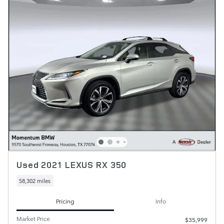
Used 2021 LEXUS RX 350
58,302 miles
Pricing
Info
Market Price
$35,999