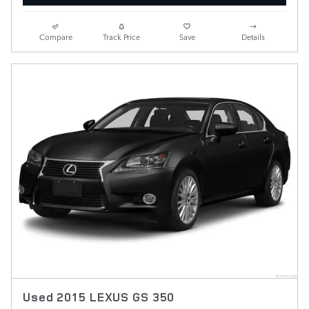
Compare
Track Price
Save
Details
Used 2015 LEXUS GS 350