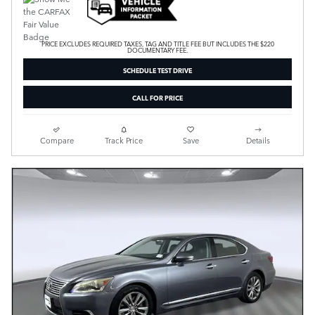
PRICE EXCLUDES REQUIRED TAXES, TAG AND TITLE FEE BUT INCLUDES THE $220
DOCUMENTARY FEE.
SCHEDULE TEST DRIVE
CALL FOR PRICE
Compare
Track Price
Save
Details