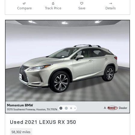
Compare
Track Price
Save
Details
Used 2021 LEXUS RX 350
58,302 miles