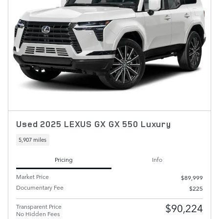
Used 2025 LEXUS GX GX 550 Luxury
5,907 miles
Pricing
Info
Market Price
$89,999
Documentary Fee
$225
$90,224
Transparent Price
No Hidden Fees