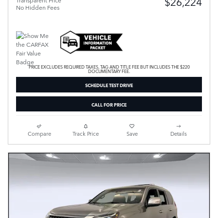
$26,224
Transparent Price
No Hidden Fees
PRICE EXCLUDES REQUIRED TAXES, TAG AND TITLE FEE BUT INCLUDES THE $220
DOCUMENTARY FEE.
SCHEDULE TEST DRIVE
CALL FOR PRICE
Compare
Track Price
Save
Details