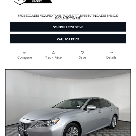
PRICE EXCLUDES REQUIRED TAXES, TAG AND TITLE FEE BUT INCLUDES THE $220
DOCUMENTARY FEE.
SCHEDULE TEST DRIVE
CALL FOR PRICE
Compare
Track Price
Save
Details