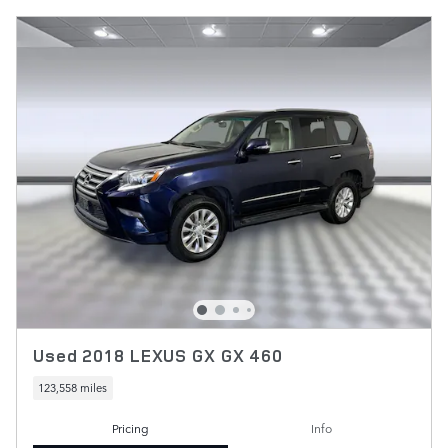
Used 2018 LEXUS GX GX 460
123,558 miles
Pricing
Info