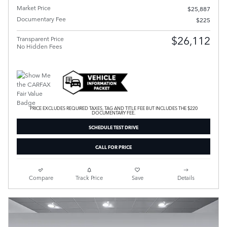
Market Price
$25,887
Documentary Fee
$225
$26,112
Transparent Price
No Hidden Fees
PRICE EXCLUDES REQUIRED TAXES, TAG AND TITLE FEE BUT INCLUDES THE $220
DOCUMENTARY FEE.
SCHEDULE TEST DRIVE
CALL FOR PRICE
Compare
Track Price
Save
Details