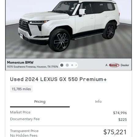
Used 2024 LEXUS GX 550 Premium+
15,785 miles
Pricing
Info
Market Price
$74,996
Documentary Fee
$225
$75,221
Transparent Price
No Hidden Fees