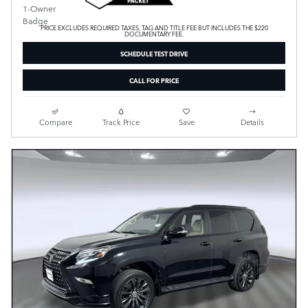
PRICE EXCLUDES REQUIRED TAXES, TAG AND TITLE FEE BUT INCLUDES THE $220
DOCUMENTARY FEE.
SCHEDULE TEST DRIVE
CALL FOR PRICE
Compare
Track Price
Save
Details