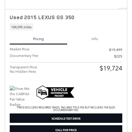
Used 2015 LEXUS GS 350
104,595 miles
Pricing
Info
Market Price
$19,499
Documentary Fee
$225
$19,724
Transparent Price
No Hidden Fees
PRICE EXCLUDES REQUIRED TAXES, TAG AND TITLE FEE BUT INCLUDES THE $220
DOCUMENTARY FEE.
SCHEDULE TEST DRIVE
CALL FOR PRICE