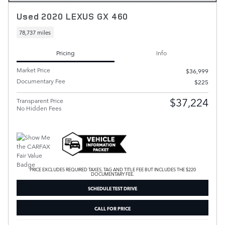
Used 2020 LEXUS GX 460
78,737 miles
Pricing
Info
Market Price
$36,999
Documentary Fee
$225
$37,224
Transparent Price
No Hidden Fees
PRICE EXCLUDES REQUIRED TAXES, TAG AND TITLE FEE BUT INCLUDES THE $220
DOCUMENTARY FEE.
SCHEDULE TEST DRIVE
CALL FOR PRICE