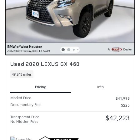
Used 2020 LEXUS GX 460
49,243 miles
Pricing
Info
Market Price
$41,998
Documentary Fee
$225
$42,223
Transparent Price
No Hidden Fees