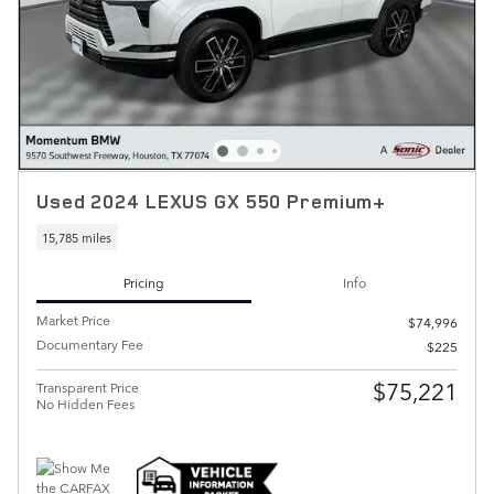
Used 2024 LEXUS GX 550 Premium+
15,785 miles
Pricing
Info
Market Price
$74,996
Documentary Fee
$225
$75,221
Transparent Price
No Hidden Fees