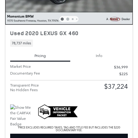
Used 2020 LEXUS GX 460
78,737 miles
Pricing
Info
Market Price
$36,999
Documentary Fee
$225
$37,224
Transparent Price
No Hidden Fees
PRICE EXCLUDES REQUIRED TAXES, TAG AND TITLE FEE BUT INCLUDES THE $220
DOCUMENTARY FEE.