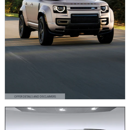
OFFER DETAILS AND DISCLAIMERS
OPEN DETAILS MODAL