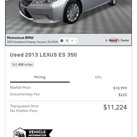
Used 2013 LEXUS ES 350
161,488 miles
Pricing
Info
Market Price
$10,999
Documentary Fee
$225
$11,224
Transparent Price
No Hidden Fees