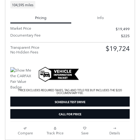
104,595 miles
Pricing
Info
Market Price
$19,499
Documentary Fee
$225
$19,724
Transparent Price
No Hidden Fees
PRICE EXCLUDES REQUIRED TAXES, TAG AND TITLE FEE BUT INCLUDES THE $220
DOCUMENTARY FEE.
SCHEDULE TEST DRIVE
CALL FOR PRICE
Compare
Track Price
Save
Details