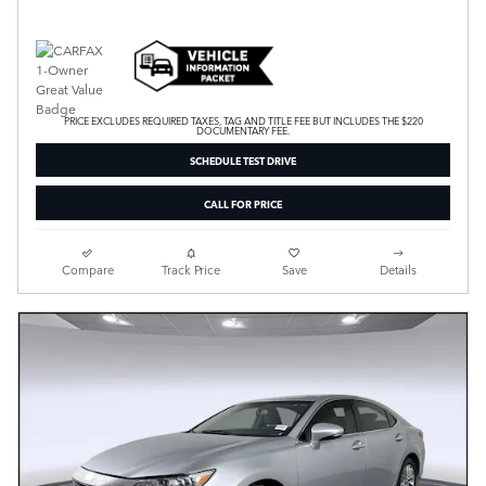
PRICE EXCLUDES REQUIRED TAXES, TAG AND TITLE FEE BUT INCLUDES THE $220
DOCUMENTARY FEE.
SCHEDULE TEST DRIVE
CALL FOR PRICE
Compare
Track Price
Save
Details