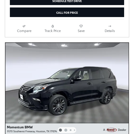
SCHEDULE TEST DRIVE
CALL FOR PRICE
Compare
Track Price
Save
Details