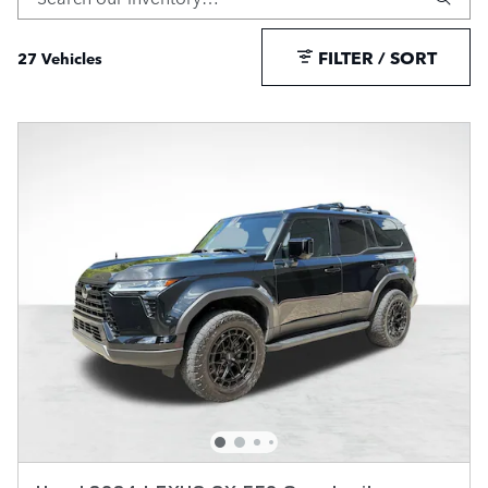
FILTER / SORT
27 Vehicles