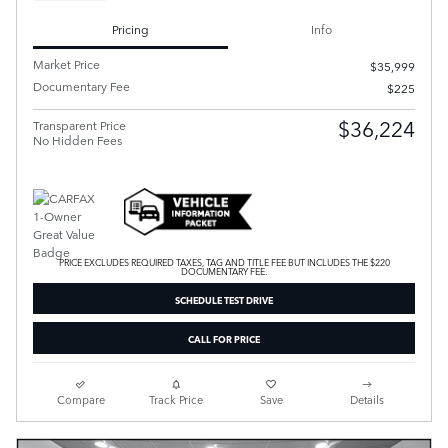
Pricing
Info
Market Price
$35,999
Documentary Fee
$225
$36,224
Transparent Price
No Hidden Fees
PRICE EXCLUDES REQUIRED TAXES, TAG AND TITLE FEE BUT INCLUDES THE $220
DOCUMENTARY FEE.
SCHEDULE TEST DRIVE
CALL FOR PRICE
Compare
Track Price
Save
Details