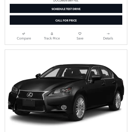
DOCUMENTARY FEE.
SCHEDULE TEST DRIVE
CALL FOR PRICE
Compare
Track Price
Save
Details