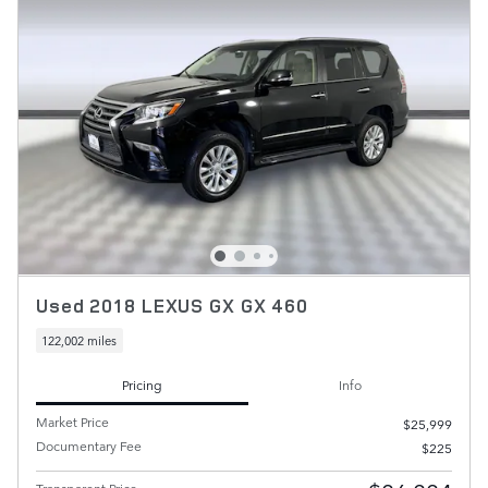
Used 2018 LEXUS GX GX 460
122,002 miles
Pricing
Info
Market Price
$25,999
Documentary Fee
$225