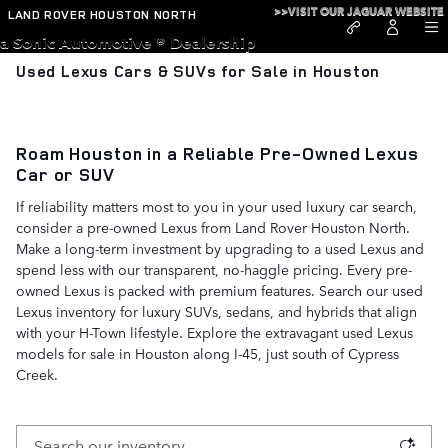
Skip to main content
>>VISIT OUR JAGUAR WEBSITE
LAND ROVER HOUSTON NORTH
a Sonic Automotive ® Dealership
Used Lexus Cars & SUVs for Sale in Houston
Roam Houston in a Reliable Pre-Owned Lexus
Car or SUV
If reliability matters most to you in your used luxury car search,
consider a pre-owned Lexus from Land Rover Houston North.
Make a long-term investment by upgrading to a used Lexus and
spend less with our transparent, no-haggle pricing. Every pre-
owned Lexus is packed with premium features. Search our used
Lexus inventory for luxury SUVs, sedans, and hybrids that align
with your H-Town lifestyle. Explore the extravagant used Lexus
models for sale in Houston along I-45, just south of Cypress
Creek.