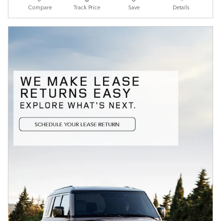
Compare
Track Price
Save
Details