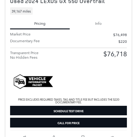
Used 2024 LEXUS GX 550 Overtrail
39,167 miles
Pricing
Info
Market Price
$76,498
Documentary Fee
$220
$76,718
Transparent Price
No Hidden Fees
PRICE EXCLUDES REQUIRED TAXES, TAG AND TITLE FEE BUT INCLUDES THE $220
DOCUMENTARY FEE.
SCHEDULE TEST DRIVE
CALL FOR PRICE