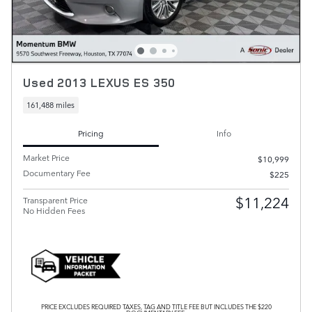
Used 2013 LEXUS ES 350
161,488 miles
Pricing
Info
Market Price
$10,999
Documentary Fee
$225
$11,224
Transparent Price
No Hidden Fees
PRICE EXCLUDES REQUIRED TAXES, TAG AND TITLE FEE BUT INCLUDES THE $220