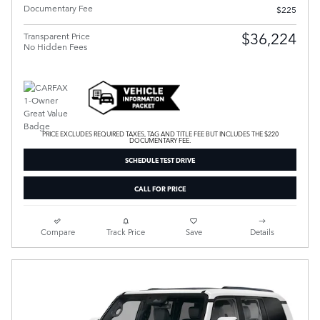
Documentary Fee
$225
$36,224
Transparent Price
No Hidden Fees
PRICE EXCLUDES REQUIRED TAXES, TAG AND TITLE FEE BUT INCLUDES THE $220
DOCUMENTARY FEE.
SCHEDULE TEST DRIVE
CALL FOR PRICE
Compare
Track Price
Save
Details