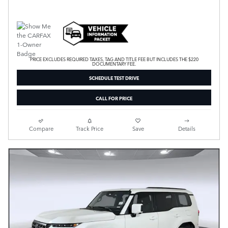
PRICE EXCLUDES REQUIRED TAXES, TAG AND TITLE FEE BUT INCLUDES THE $220
DOCUMENTARY FEE.
SCHEDULE TEST DRIVE
CALL FOR PRICE
Compare
Track Price
Save
Details