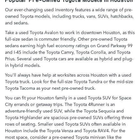
Our ever-changing used inventory features a wide range of pre-
owned Toyota models, including trucks, vans, SUVs, hatchbacks,
and sedans.
Take a used Toyota Avalon to work in downtown Houston, as this
full-size sedan is commuter friendly. Other pre-owned Toyota
sedans earning high fuel economy ratings on Grand Parkway 99
and I-45 include the Toyota Camry, Toyota Corolla, and Toyota
Prius. Several used Toyota cars are available as hybrid and plug-
in hybrid models.
You'll always have help at worksites across Houston with a used
Toyota truck. Look for the full-size Toyota Tundra or the mid-size
Toyota Tacoma as your next pre-owned truck.
You can fit your Houston family in a used Toyota SUV for Space
City errands or getaway trips. The Toyota 4Runner is an
adventure-friendly used SUV, while the Toyota Sequoia and
Toyota Highlander are spacious pre-owned SUVs offering three
rows of seating. Smaller used Toyota SUVs often available in
Houston include the Toyota Venza and Toyota RAV4. For the
most space, consider a pre-owned Toyota minivan like the