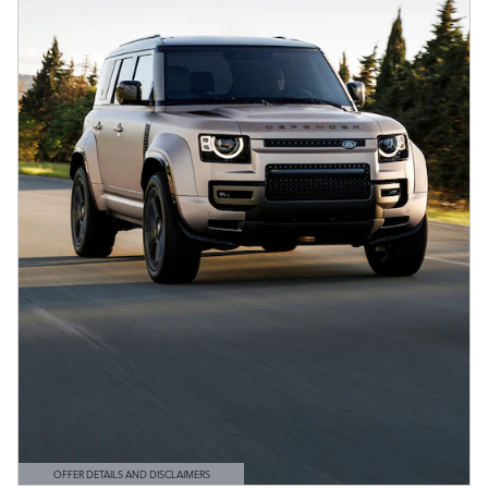
OFFER DETAILS AND DISCLAIMERS
OPEN DETAILS MODAL