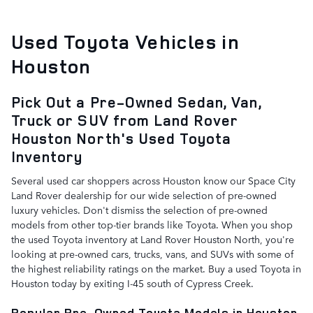
Used Toyota Vehicles in
Houston
Pick Out a Pre-Owned Sedan, Van,
Truck or SUV from Land Rover
Houston North's Used Toyota
Inventory
Several used car shoppers across Houston know our Space City
Land Rover dealership for our wide selection of pre-owned
luxury vehicles. Don't dismiss the selection of pre-owned
models from other top-tier brands like Toyota. When you shop
the used Toyota inventory at Land Rover Houston North, you're
looking at pre-owned cars, trucks, vans, and SUVs with some of
the highest reliability ratings on the market. Buy a used Toyota in
Houston today by exiting I-45 south of Cypress Creek.
Popular Pre-Owned Toyota Models in Houston