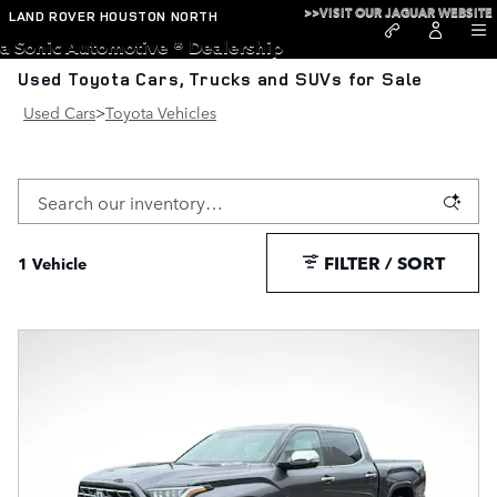
Skip to main content
>>VISIT OUR JAGUAR WEBSITE
LAND ROVER HOUSTON NORTH
a Sonic Automotive ® Dealership
Used Toyota Cars, Trucks and SUVs for Sale
Used Cars
>
Toyota Vehicles
FILTER / SORT
1 Vehicle