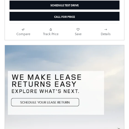
SCHEDULE TEST DRIVE
CALL FOR PRICE
Compare
Track Price
Save
Details