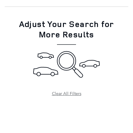
Adjust Your Search for
More Results
Clear All Filters