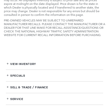
expire at midnight on the date displayed. Price shown is for the state in
which Dealer is physically located and if transferred to another state, the
price may change. Dealer is not responsible for any errors but should be
consulted in person to confirm the information on this page.
PRE-OWNED VEHICLES MAY BE SUBJECT TO UNREPAIRED
MANUFACTURER RECALLS. PLEASE CONTACT THE MANUFACTURER OR A
DEALER FOR THAT LINE MAKE FOR RECALL ASSISTANCE/QUESTIONS OR
CHECK THE NATIONAL HIGHWAY TRAFFIC SAFETY ADMINISTRATION
WEBSITE FOR CURRENT RECALL INFORMATION BEFORE PURCHASING.
VIEW INVENTORY
SPECIALS
SELL & TRADE / FINANCE
SERVICE