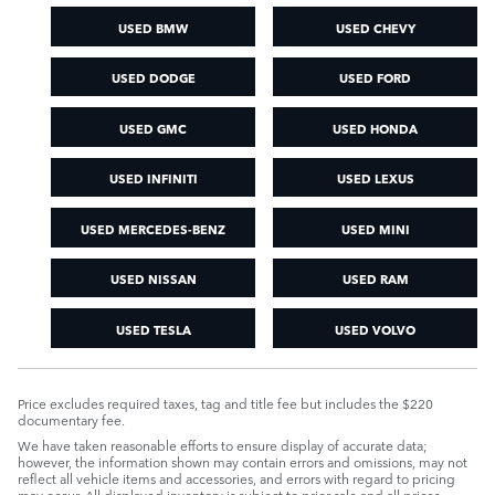
USED BMW
USED CHEVY
USED DODGE
USED FORD
USED GMC
USED HONDA
USED INFINITI
USED LEXUS
USED MERCEDES-BENZ
USED MINI
USED NISSAN
USED RAM
USED TESLA
USED VOLVO
Price excludes required taxes, tag and title fee but includes the $220
documentary fee.
We have taken reasonable efforts to ensure display of accurate data;
however, the information shown may contain errors and omissions, may not
reflect all vehicle items and accessories, and errors with regard to pricing
may occur. All displayed inventory is subject to prior sale and all prices