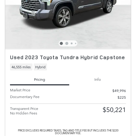
Used 2023 Toyota Tundra Hybrid Capstone
46,555 miles
Hybrid
Pricing
Info
Market Price
$49,996
Documentary Fee
$225
$50,221
Transparent Price
No Hidden Fees
PRICE EXCLUDES REQUIRED TAXES, TAG AND TITLE FEE BUT INCLUDES THE $220
DOCUMENTARY FEE.