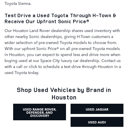
Toyota Sienna.
Test Drive a Used Toyota Through H-Town &
Receive Our Upfront Sonic Price®
Our Houston Land Rover dealership shares used inventory with
other nearby Sonic dealerships, giving H-Town customers a
wider selection of pre-owned Toyota models to choose from.
With our upfront Sonic Price® on all pre-owned Toyota models
in Houston, you can expect to spend less and drive more when
buying used at our Space City luxury car dealership. Contact us
with a call or click to schedule a test drive through Houston in a
used Toyota today.
Shop Used Vehicles by Brand in
Houston
USED RANGE ROVER,
USED JAGUAR
DEFENDER, AND
DISCOVERY
USED AUDI