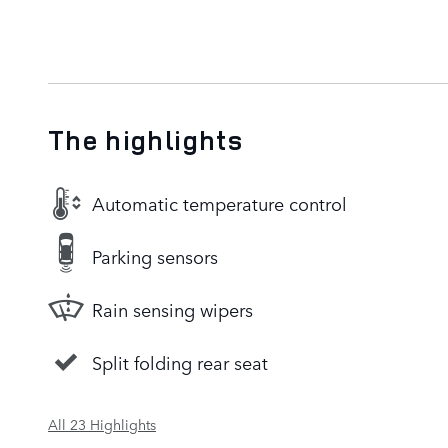
The highlights
Automatic temperature control
Parking sensors
Rain sensing wipers
Split folding rear seat
All 23 Highlights