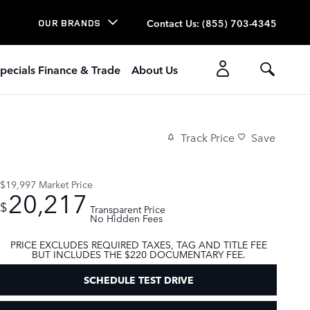
Contact Us
:
(855) 703-4345
OUR BRANDS
pecials Finance & Trade
About Us
Track Price
Save
$19,997
Market Price
20,217
$
Transparent Price
No Hidden Fees
PRICE EXCLUDES REQUIRED TAXES, TAG AND TITLE FEE
BUT INCLUDES THE $220 DOCUMENTARY FEE.
SCHEDULE TEST DRIVE