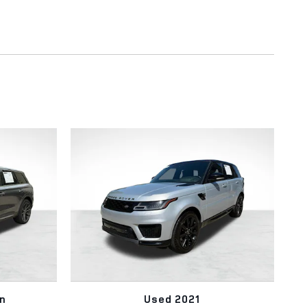
n
Used 2021