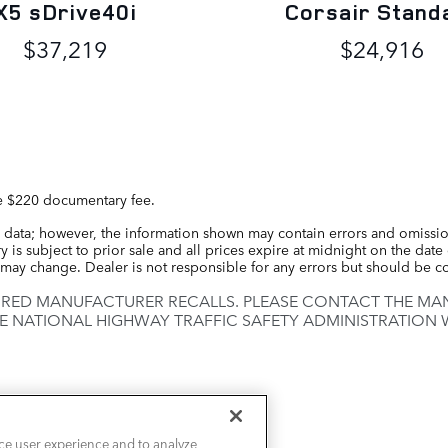
X5 sDrive40i
Corsair Stand
$37,219
$24,916
the $220 documentary fee.
 data; however, the information shown may contain errors and omission
 is subject to prior sale and all prices expire at midnight on the date 
ce may change. Dealer is not responsible for any errors but should be 
IRED MANUFACTURER RECALLS. PLEASE CONTACT THE MAN
E NATIONAL HIGHWAY TRAFFIC SAFETY ADMINISTRATION
ce user experience and to analyze