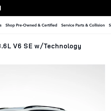
H
s
Shop Pre-Owned & Certified
Service Parts & Collision
S
3.6L V6 SE w/Technology