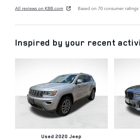
All reviews on KBB.com
Based on 70 consumer ratings
Inspired by your recent activ
Used 2020 Jeep