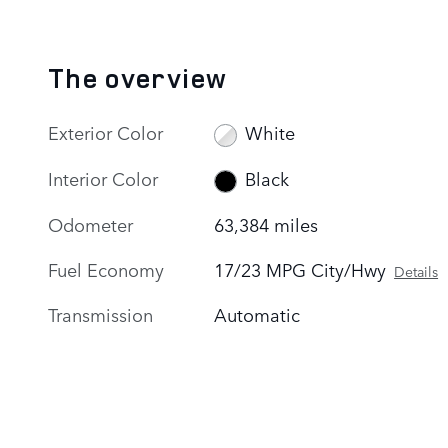
The overview
Exterior Color
White
Interior Color
Black
Odometer
63,384 miles
Fuel Economy
17/23 MPG City/Hwy
Details
Transmission
Automatic