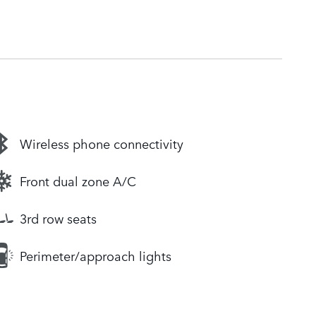
Wireless phone connectivity
Front dual zone A/C
3rd row seats
Perimeter/approach lights