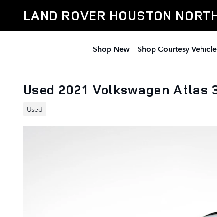
Skip to main content
LAND ROVER HOUSTON NORT
Shop New
Shop Courtesy Vehicle
Used 2021 Volkswagen Atlas 
Used