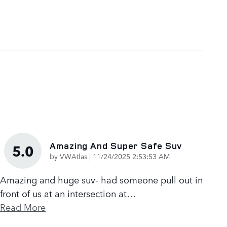
Amazing And Super Safe Suv
5.0
on
by
VWAtlas
|
11/24/2025 2:53:53 AM
Amazing and huge suv- had someone pull out in
front of us at an intersection at
…
Read More