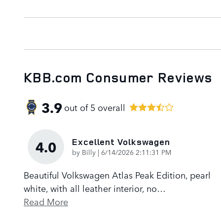
KBB.com Consumer Reviews
3.9
out of
5
overall
Excellent Volkswagen
4.0
on
by
Billy
|
6/14/2026 2:11:31 PM
Beautiful Volkswagen Atlas Peak Edition, pearl
white, with all leather interior, no
…
Read More