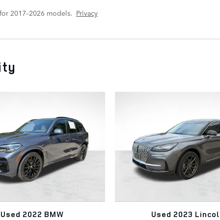
 for 2017–2026 models.
Privacy
ity
Used 2022 BMW
Used 2023 Lincol