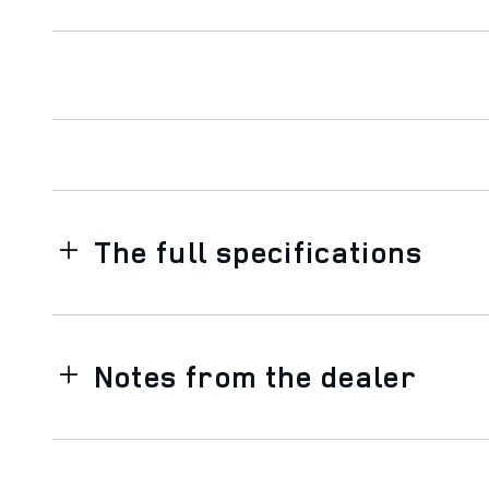
The full specifications
Notes from the dealer