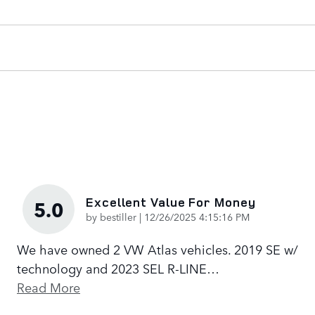
Excellent Value For Money
5.0
on
by
bestiller
|
12/26/2025 4:15:16 PM
We have owned 2 VW Atlas vehicles. 2019 SE w/
technology and 2023 SEL R-LINE
…
Read More