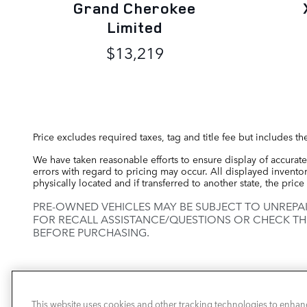
Grand Cherokee
Limited
$13,219
Price excludes required taxes, tag and title fee but includes 
We have taken reasonable efforts to ensure display of accurate
errors with regard to pricing may occur. All displayed inventory
physically located and if transferred to another state, the pri
PRE-OWNED VEHICLES MAY BE SUBJECT TO UNREPA
FOR RECALL ASSISTANCE/QUESTIONS OR CHECK TH
BEFORE PURCHASING.
This website uses cookies and other tracking technologies to enhan