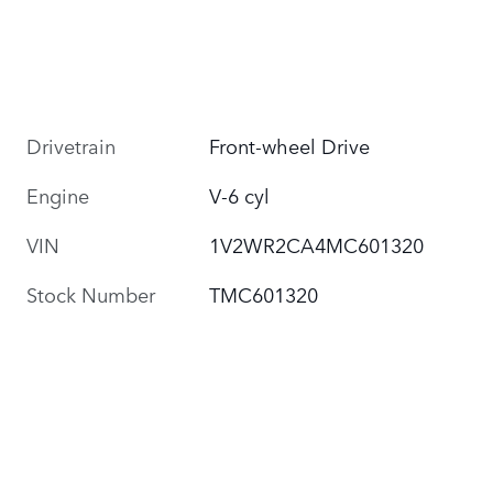
Drivetrain
Front-wheel Drive
Engine
V-6 cyl
VIN
1V2WR2CA4MC601320
Stock Number
TMC601320