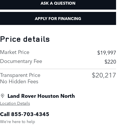
ASK A QUESTION
APPLY FOR FINANCING
Price details
Market Price
$19,997
Documentary Fee
$220
$20,217
Transparent Price
No Hidden Fees
Land Rover Houston North
Location Details
Call 855-703-4345
We’re here to help