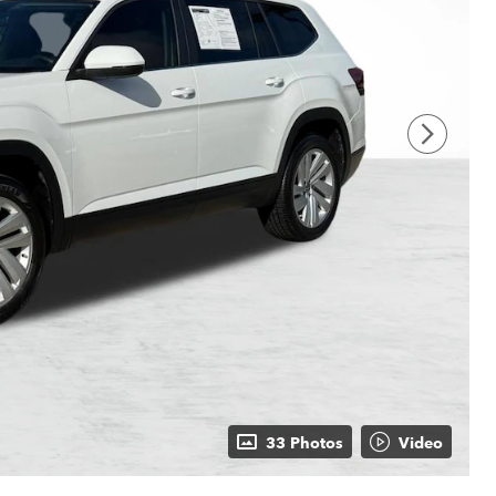
33 Photos
Video