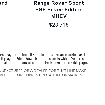
ard
Range Rover Sport
HSE Silver Edition
MHEV
$28,718
s, may not reflect all vehicle items and accessories, and
displayed. Price shown is for the state in which Dealer is
consulted in person to confirm the information on this page.
UFACTURER OR A DEALER FOR THAT LINE MAKE
 WEBSITE FOR CURRENT RECALL INFORMATION