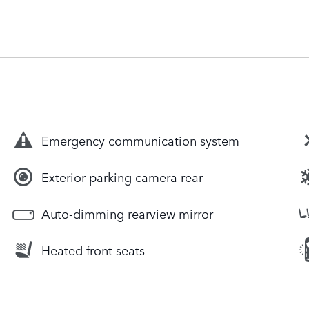
Emergency communication system
Exterior parking camera rear
Auto-dimming rearview mirror
Heated front seats