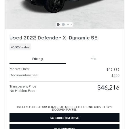
Used 2022 Defender X-Dynamic SE
46,929 miles
Pricing
Info
Market Price
$45,996
Documentary Fee
$220
$46,216
Transparent Price
No Hidden Fees
PRICE EXCLUDES REQUIRED TAXES, TAG AND TITLE FEE BUT INCLUDES THE $220
DOCUMENTARY FEE.
SCHEDULE TEST DRIVE
CALL FOR PRICE