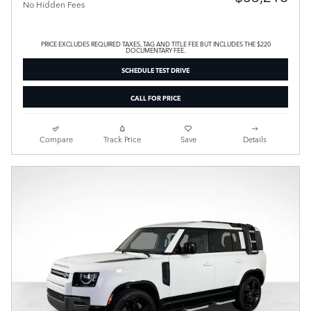
No Hidden Fees
PRICE EXCLUDES REQUIRED TAXES, TAG AND TITLE FEE BUT INCLUDES THE $220
DOCUMENTARY FEE.
SCHEDULE TEST DRIVE
CALL FOR PRICE
Compare
Track Price
Save
Details