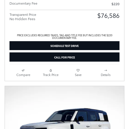
Documentary Fee
$220
$76,586
Transparent Price
No Hidden Fees
PRICE EXCLUDES REQUIRED TAXES, TAG AND TITLE FEE BUT INCLUDES THE $220
DOCUMENTARY FEE.
SCHEDULE TEST DRIVE
CALL FOR PRICE
Compare
Track Price
Save
Details