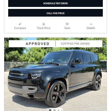
SCHEDULE TEST DRIVE
CALL FOR PRICE
Compare
Track Price
Save
Details