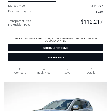
Market Price
$111,997
Documentary Fee
$220
$112,217
Transparent Price
No Hidden Fees
PRICE EXCLUDES REQUIRED TAXES, TAG AND TITLE FEE BUT INCLUDES THE $220
DOCUMENTARY FEE.
SCHEDULE TEST DRIVE
CALL FOR PRICE
Compare
Track Price
Save
Details