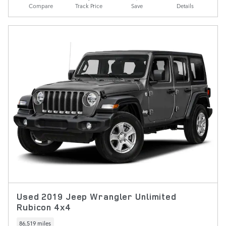
Compare
Track Price
Save
Details
Used 2019 Jeep Wrangler Unlimited
Rubicon 4x4
86,519 miles