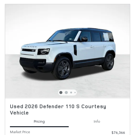
Used 2026 Defender 110 S Courtesy
Vehicle
Pricing
Info
Market Price
$76,366