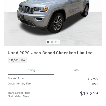
Used 2020 Jeep Grand Cherokee Limited
151,306 miles
Pricing
Info
Market Price
$12,999
Documentary Fee
$220
$13,219
Transparent Price
No Hidden Fees