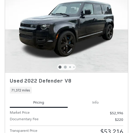
Used 2022 Defender V8
71,372 miles
Pricing
Info
Market Price
$52,996
Documentary Fee
$220
$53,216
Transparent Price