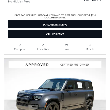
No Hidden Fees
PRICE EXCLUDES REQUIRED TAXES, TAG AND TITLE FEE BUT INCLUDES THE $220
DOCUMENTARY FEE.
SCHEDULE TEST DRIVE
CALL FOR PRICE
Compare
Track Price
Save
Details