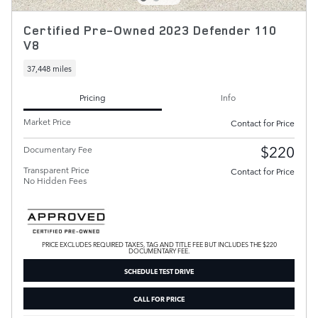
Certified Pre-Owned 2023 Defender 110
V8
37,448 miles
Pricing
Info
Market Price
Contact for Price
$220
Documentary Fee
Transparent Price
Contact for Price
No Hidden Fees
PRICE EXCLUDES REQUIRED TAXES, TAG AND TITLE FEE BUT INCLUDES THE $220
DOCUMENTARY FEE.
SCHEDULE TEST DRIVE
CALL FOR PRICE