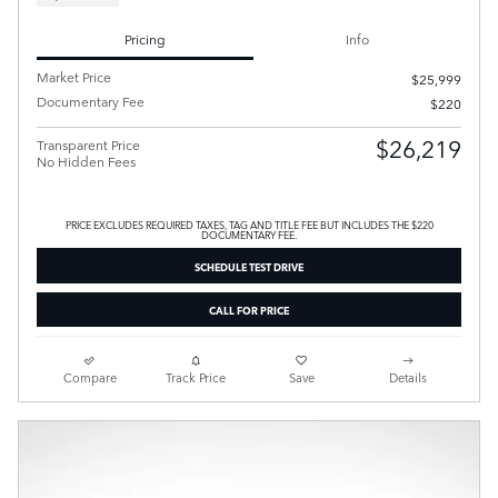
Pricing
Info
Market Price
$25,999
Documentary Fee
$220
$26,219
Transparent Price
No Hidden Fees
PRICE EXCLUDES REQUIRED TAXES, TAG AND TITLE FEE BUT INCLUDES THE $220
DOCUMENTARY FEE.
SCHEDULE TEST DRIVE
CALL FOR PRICE
Compare
Track Price
Save
Details