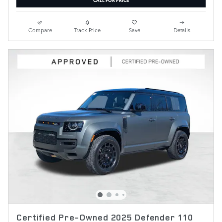
Compare
Track Price
Save
Details
Certified Pre-Owned 2025 Defender 110