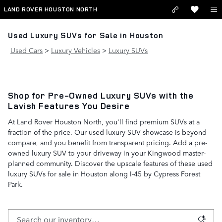
Skip to main content
LAND ROVER HOUSTON NORTH
Used Luxury SUVs for Sale in Houston
Used Cars
>
Luxury Vehicles
>
Luxury SUVs
Shop for Pre-Owned Luxury SUVs with the
Lavish Features You Desire
At Land Rover Houston North, you'll find premium SUVs at a
fraction of the price. Our used luxury SUV showcase is beyond
compare, and you benefit from transparent pricing. Add a pre-
owned luxury SUV to your driveway in your Kingwood master-
planned community. Discover the upscale features of these used
luxury SUVs for sale in Houston along I-45 by Cypress Forest
Park.