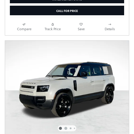
CALL FOR PRICE
Compare
Track Price
Save
Details