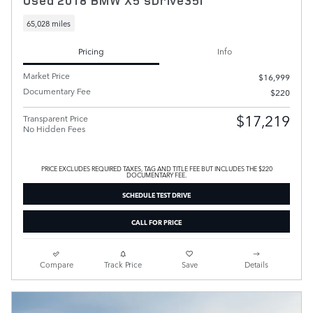
Used 2018 BMW X5 sDrive35i
65,028 miles
Pricing
Info
Market Price
$16,999
Documentary Fee
$220
$17,219
Transparent Price
No Hidden Fees
PRICE EXCLUDES REQUIRED TAXES, TAG AND TITLE FEE BUT INCLUDES THE $220
DOCUMENTARY FEE.
SCHEDULE TEST DRIVE
CALL FOR PRICE
Compare
Track Price
Save
Details