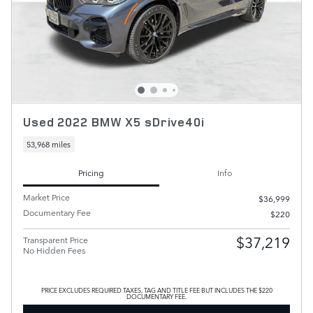
Used 2022 BMW X5 sDrive40i
53,968 miles
Pricing
Info
Market Price
$36,999
Documentary Fee
$220
$37,219
Transparent Price
No Hidden Fees
PRICE EXCLUDES REQUIRED TAXES, TAG AND TITLE FEE BUT INCLUDES THE $220
DOCUMENTARY FEE.