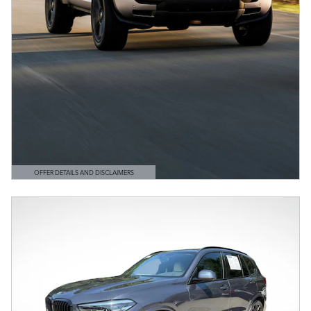
OFFER DETAILS AND DISCLAIMERS
OPEN DETAILS MODAL