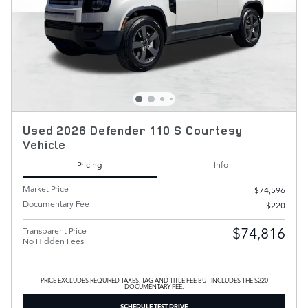
Used 2026 Defender 110 S Courtesy
Vehicle
Pricing
Info
Market Price
$74,596
Documentary Fee
$220
$74,816
Transparent Price
No Hidden Fees
PRICE EXCLUDES REQUIRED TAXES, TAG AND TITLE FEE BUT INCLUDES THE $220
DOCUMENTARY FEE.
SCHEDULE TEST DRIVE