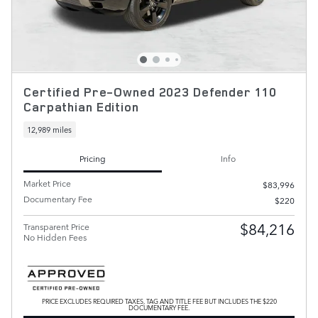
Certified Pre-Owned 2023 Defender 110
Carpathian Edition
12,989 miles
Pricing
Info
Market Price
$83,996
Documentary Fee
$220
$84,216
Transparent Price
No Hidden Fees
PRICE EXCLUDES REQUIRED TAXES, TAG AND TITLE FEE BUT INCLUDES THE $220
DOCUMENTARY FEE.