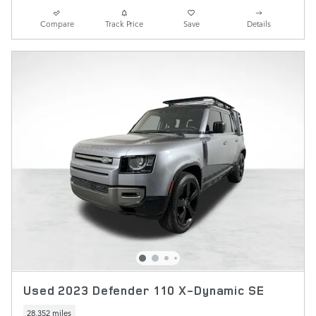
Compare
Track Price
Save
Details
Used 2023 Defender 110 X-Dynamic SE
28,352 miles