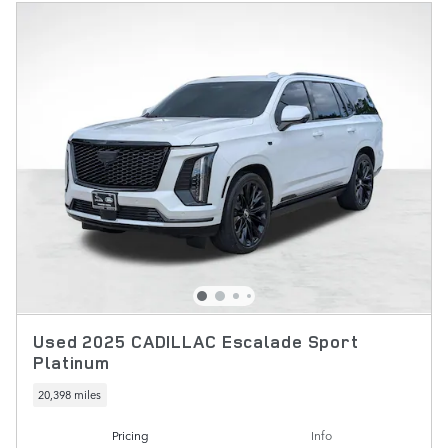
Used 2025 CADILLAC Escalade Sport
Platinum
20,398 miles
Pricing
Info