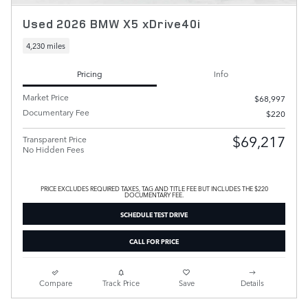
Used 2026 BMW X5 xDrive40i
4,230 miles
Pricing
Info
Market Price
$68,997
Documentary Fee
$220
$69,217
Transparent Price
No Hidden Fees
PRICE EXCLUDES REQUIRED TAXES, TAG AND TITLE FEE BUT INCLUDES THE $220
DOCUMENTARY FEE.
SCHEDULE TEST DRIVE
CALL FOR PRICE
Compare
Track Price
Save
Details