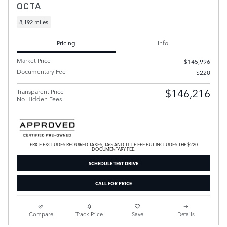
OCTA
8,192 miles
Pricing
Info
Market Price
$145,996
Documentary Fee
$220
$146,216
Transparent Price
No Hidden Fees
PRICE EXCLUDES REQUIRED TAXES, TAG AND TITLE FEE BUT INCLUDES THE $220
DOCUMENTARY FEE.
SCHEDULE TEST DRIVE
CALL FOR PRICE
Compare
Track Price
Save
Details