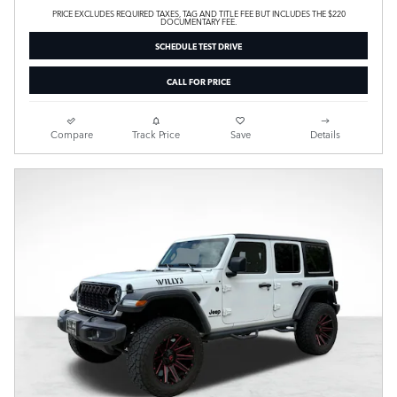
PRICE EXCLUDES REQUIRED TAXES, TAG AND TITLE FEE BUT INCLUDES THE $220
DOCUMENTARY FEE.
SCHEDULE TEST DRIVE
CALL FOR PRICE
Compare
Track Price
Save
Details