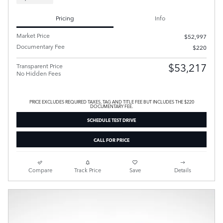
Pricing
Info
Market Price
$52,997
Documentary Fee
$220
$53,217
Transparent Price
No Hidden Fees
PRICE EXCLUDES REQUIRED TAXES, TAG AND TITLE FEE BUT INCLUDES THE $220
DOCUMENTARY FEE.
SCHEDULE TEST DRIVE
CALL FOR PRICE
Compare
Track Price
Save
Details