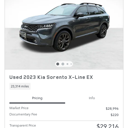
Used 2023 Kia Sorento X-Line EX
23,314 miles
Pricing
Info
Market Price
$28,996
Documentary Fee
$220
$29,216
Transparent Price