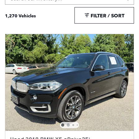
FILTER / SORT
1,270 Vehicles