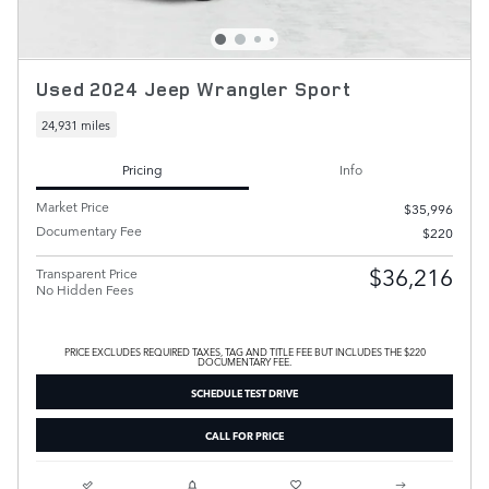
Used 2024 Jeep Wrangler Sport
24,931 miles
Pricing
Info
Market Price
$35,996
Documentary Fee
$220
$36,216
Transparent Price
No Hidden Fees
PRICE EXCLUDES REQUIRED TAXES, TAG AND TITLE FEE BUT INCLUDES THE $220
DOCUMENTARY FEE.
SCHEDULE TEST DRIVE
CALL FOR PRICE