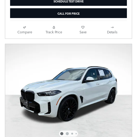
SCHEDULE TEST DRIVE
CALL FOR PRICE
Compare
Track Price
Save
Details