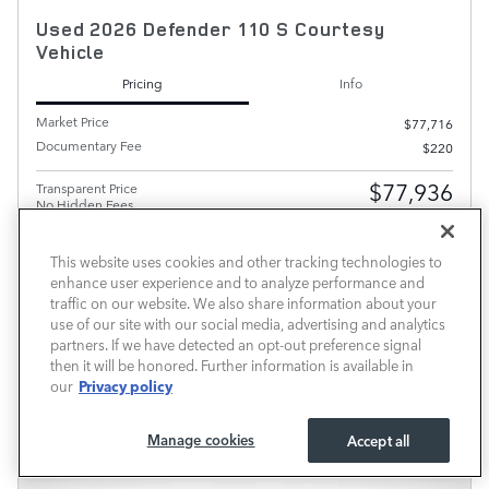
Used 2026 Defender 110 S Courtesy
Vehicle
Pricing
Info
Market Price
$77,716
Documentary Fee
$220
$77,936
Transparent Price
No Hidden Fees
This website uses cookies and other tracking technologies to
PRICE EXCLUDES REQUIRED TAXES, TAG AND TITLE FEE BUT INCLUDES THE $220
DOCUMENTARY FEE.
enhance user experience and to analyze performance and
traffic on our website. We also share information about your
SCHEDULE TEST DRIVE
use of our site with our social media, advertising and analytics
partners. If we have detected an opt-out preference signal
CALL FOR PRICE
then it will be honored. Further information is available in
Privacy policy
our
Compare
Track Price
Save
Details
Manage cookies
Accept all